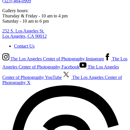
(323) 464-0909
Gallery hours:
Thursday & Friday - 10 am to 4 pm
Saturday - 10 am to 6 pm
252 S. Los Angeles St.
Los Angeles, CA 90012
Contact Us
The Los Angeles Center of Photography Instagram
The Los
Angeles Center of Photography Facebook
The Los Angeles
Center of Photography YouTube
The Los Angeles Center of
Photography X