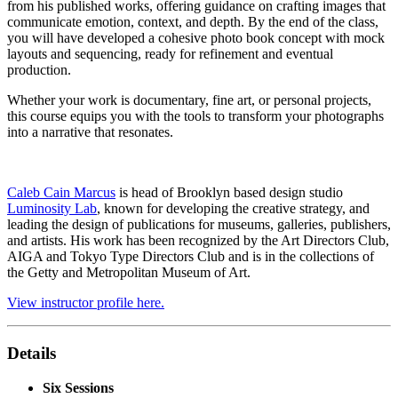
from his published works, offering guidance on crafting images that
communicate emotion, context, and depth. By the end of the class,
you will have developed a cohesive photo book concept with mock
layouts and sequencing, ready for refinement and eventual
production.
Whether your work is documentary, fine art, or personal projects,
this course equips you with the tools to transform your photographs
into a narrative that resonates.
Caleb Cain Marcus
is head of Brooklyn based design studio
Luminosity Lab
, known for developing the creative strategy, and
leading the design of publications for museums, galleries, publishers,
and artists. His work has been recognized by the Art Directors Club,
AIGA and Tokyo Type Directors Club and is in the collections of
the Getty and Metropolitan Museum of Art.
View instructor profile here.
Details
Six Sessions