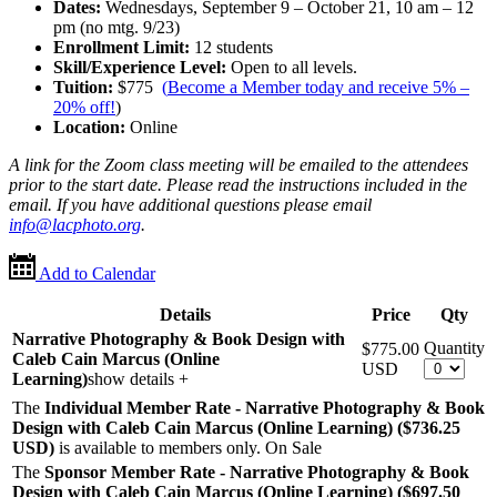
Dates:
Wednesdays, September 9 – October 21, 10 am – 12
pm (no mtg. 9/23)
Enrollment Limit:
12 students
Skill/Experience Level:
Open to all levels.
Tuition:
$775
(
Become a Member today and receive 5% –
20% off!
)
Location:
Online
A link for the Zoom class meeting will be emailed to the attendees
prior to the start date. Please read the instructions included in the
email. If you have additional questions please email
info@lacphoto.org
.
Add to Calendar
Details
Price
Qty
Narrative Photography & Book Design with
Quantity
$775.00
Caleb Cain Marcus (Online
USD
Learning)
show details +
The
Individual Member Rate - Narrative Photography & Book
Design with Caleb Cain Marcus (Online Learning) ($736.25
USD
)
is available to members only.
On Sale
The
Sponsor Member Rate - Narrative Photography & Book
Design with Caleb Cain Marcus (Online Learning) ($697.50