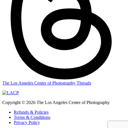
The Los Angeles Center of Photography Threads
Copyright © 2026 The Los Angeles Center of Photography
Refunds & Policies
Terms & Conditions
Privacy Policy