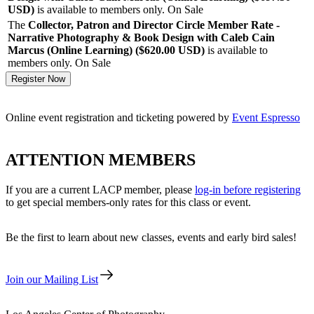
USD
)
is available to members only.
On Sale
The
Collector, Patron and Director Circle Member Rate -
Narrative Photography & Book Design with Caleb Cain
Marcus (Online Learning) ($620.00
USD
)
is available to
members only.
On Sale
Online event registration and ticketing powered by
Event Espresso
ATTENTION MEMBERS
If you are a current LACP member, please
log-in before registering
to get special members-only rates for this class or event.
Be the first to learn about new classes, events and early bird sales!
Join our Mailing List