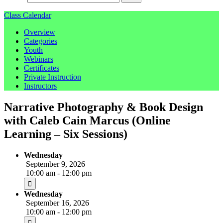
Class Calendar
Overview
Categories
Youth
Webinars
Certificates
Private Instruction
Instructors
Narrative Photography & Book Design
with Caleb Cain Marcus (Online
Learning – Six Sessions)
Wednesday
September 9, 2026
10:00 am - 12:00 pm
Wednesday
September 16, 2026
10:00 am - 12:00 pm