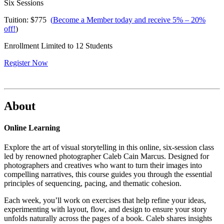
Six Sessions
Tuition: $775
(
Become a Member today and receive 5% – 20%
off!
)
Enrollment Limited to 12 Students
Register Now
About
Online Learning
Explore the art of visual storytelling in this online, six-session class
led by renowned photographer Caleb Cain Marcus. Designed for
photographers and creatives who want to turn their images into
compelling narratives, this course guides you through the essential
principles of sequencing, pacing, and thematic cohesion.
Each week, you’ll work on exercises that help refine your ideas,
experimenting with layout, flow, and design to ensure your story
unfolds naturally across the pages of a book. Caleb shares insights