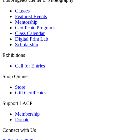
Los Angeles Center of Photography
Classes
Featured Events
Mentorship
Certificate Programs
Class Calendar
Digital Print Lab
Scholarship
Exhibitions
Call for Entries
Shop Online
Store
Gift Certificates
Support LACP
Membership
Donate
Connect with Us