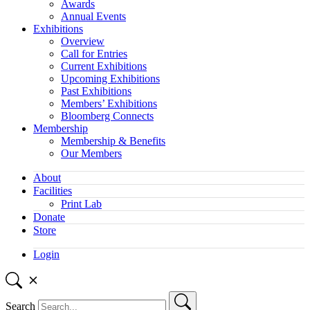
Awards
Annual Events
Exhibitions
Overview
Call for Entries
Current Exhibitions
Upcoming Exhibitions
Past Exhibitions
Members’ Exhibitions
Bloomberg Connects
Membership
Membership & Benefits
Our Members
About
Facilities
Print Lab
Donate
Store
Login
Search