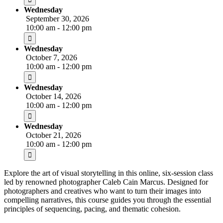
Wednesday
September 30, 2026
10:00 am - 12:00 pm
Wednesday
October 7, 2026
10:00 am - 12:00 pm
Wednesday
October 14, 2026
10:00 am - 12:00 pm
Wednesday
October 21, 2026
10:00 am - 12:00 pm
Explore the art of visual storytelling in this online, six-session class
led by renowned photographer Caleb Cain Marcus. Designed for
photographers and creatives who want to turn their images into
compelling narratives, this course guides you through the essential
principles of sequencing, pacing, and thematic cohesion.