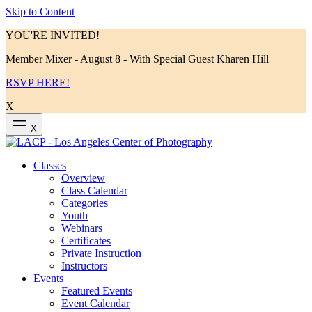
Skip to Content
YOU'RE INVITED!
Member Mixer - August 8 - With Special Guest Kharen Hill
RSVP HERE!
X
X
Classes
Overview
Class Calendar
Categories
Youth
Webinars
Certificates
Private Instruction
Instructors
Events
Featured Events
Event Calendar