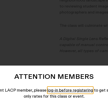
neighborhood landscape in 
to reviewing student imag
photographers and images t
The class will culminate wi
A Digital Single Lens Refl
capable of manual control
However, all types of cam
Kat Bawden
(
http://www.
ATTENTION MEMBERS
artist whose work explores 
work has appeared in
The 
F-Stop Magazine
, among o
rent LACP member, please
log-in before registering
to get 
the country. She was born 
only rates for this class or event.
Angeles home. Before a car
teacher.