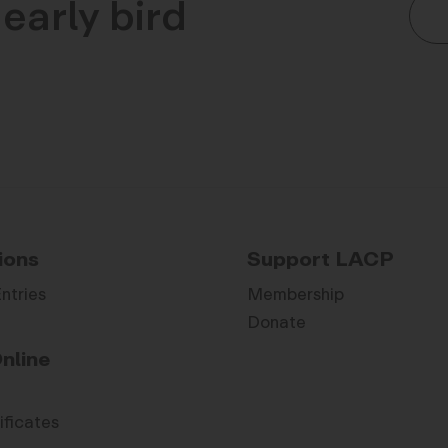
early bird
ions
Support LACP
Entries
Membership
Donate
nline
ificates