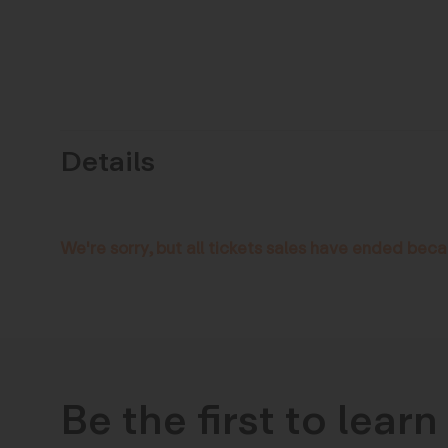
Details
We're sorry, but all tickets sales have ended beca
Be the first to lear