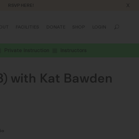
X
RSVP HERE!
OUT
FACILITIES
DONATE
SHOP
LOGIN
Private Instruction
Instructors
8) with Kat Bawden
io