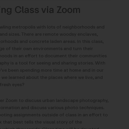
ing Class via Zoom
awling metropolis with lots of neighborhoods and
and sizes. There are remote woodsy enclaves,
orhoods and concrete laden areas. In this class,
ge of their own environments and turn their
hoods in an effort to document their communities
hy is a tool for seeing and sharing stories. With
’ve been spending more time at home and in our
we learned about the places where we live, and
fresh eyes?
over Zoom to discuss urban landscape photography,
formation and discuss various photo techniques.
oting assignments outside of class in an effort to
 that best tells the visual story of the