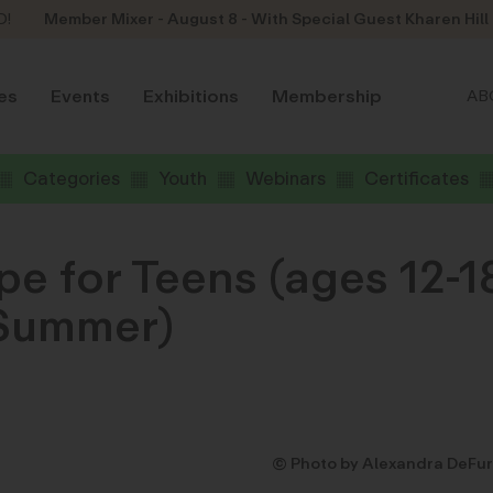
D!
Member Mixer - August 8 - With Special Guest Kharen Hill
es
Events
Exhibitions
Membership
AB
Categories
Youth
Webinars
Certificates
e for Teens (ages 12-1
 Summer)
© Photo by Alexandra DeFur