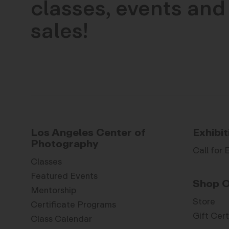
classes, events and 
sales!
Los Angeles Center of
Exhibit
Photography
Call for 
Classes
Featured Events
Shop O
Mentorship
Store
Certificate Programs
Gift Cert
Class Calendar