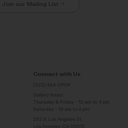
Join our Mailing List
Connect with Us
(323) 464-0909
Gallery hours:
Thursday & Friday - 10 am to 4 pm
Saturday - 10 am to 6 pm
252 S. Los Angeles St.
Los Angeles, CA 90012