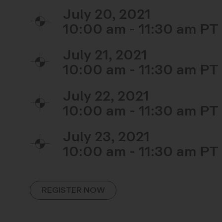
July 20, 2021
10:00 am - 11:30 am
July 21, 2021
10:00 am - 11:30 am
July 22, 2021
10:00 am - 11:30 am
July 23, 2021
10:00 am - 11:30 am
REGISTER NOW