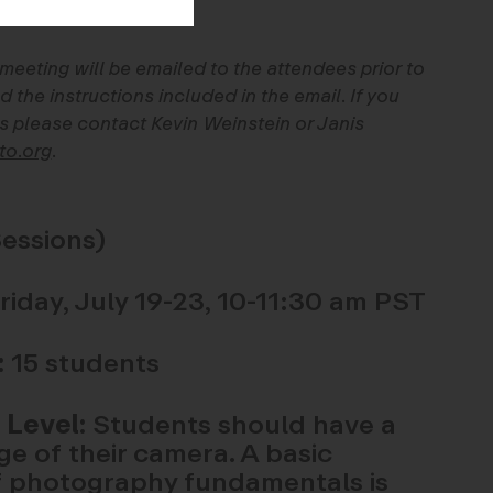
 meeting will be emailed to the attendees prior to
d the instructions included in the email. If you
s please contact Kevin Weinstein or Janis
to.org
.
essions)
day, July 19-23, 10-11:30 am PST
:
15 students
 Level:
Students should have a
e of their camera. A basic
 photography fundamentals is