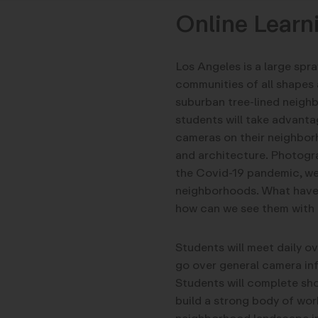
Online Learn
Los Angeles is a large spr
communities of all shapes 
suburban tree-lined neighb
students will take advanta
cameras on their neighbor
and architecture. Photograp
the Covid-19 pandemic, we
neighborhoods. What have 
how can we see them with 
Students will meet daily 
go over general camera in
Students will complete sho
build a strong body of work