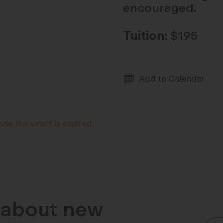
encouraged.
Tuition:
$195
Add to Calendar
use the event is expired.
n about new