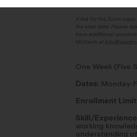
A link for the Zoom class
the start date. Please rea
have additional question
McGavin at
info@lacpho
One Week (Five S
Dates:
Monday-Fri
Enrollment Limit
Skill/Experience
working knowledg
understanding of