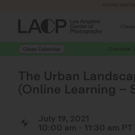
YOU'RE INVITE
Class
Overview
Class Calendar
The Urban Landscap
(Online Learning –
July 19, 2021
10:00 am - 11:30 am