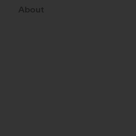
About