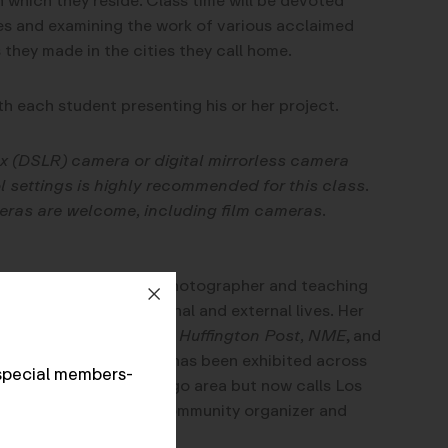
which they reside. Class time will be devoted
es and examining the work of various acclaimed
hey made in the cities they call home.
th each student presenting his or her project.
ex (DSLR) camera or digital mirrorless camera
 settings is highly recommended for this class.
eras are welcome, including film cameras.
katbawden.com/
) is a photographer and teaching
the duality of our internal and external lives. Her
Los Angeles Times, The Huffington Post, NME
, and
ther publications, and has been exhibited across
special members-
and raised in the Chicago area but now calls Los
eer in art, Kat was a community organizer and