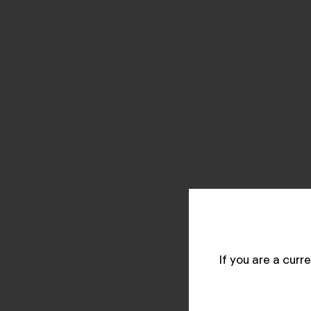
If you are a cur