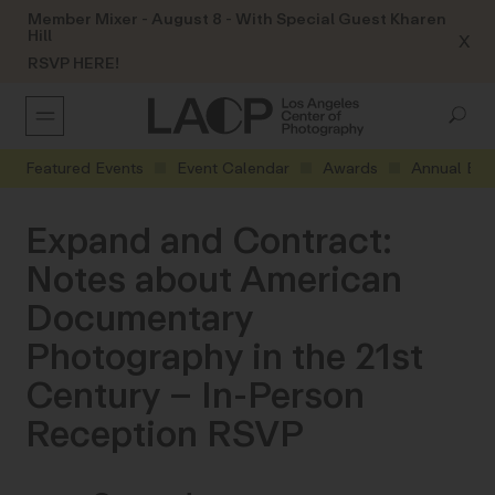
Member Mixer - August 8 - With Special Guest Kharen
Hill
X
RSVP HERE!
Featured Events
Event Calendar
Awards
Annual Eve
Expand and Contract:
Notes about American
Documentary
Photography in the 21st
Century – In-Person
Reception RSVP