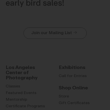
early bird sales!
Join our Mailing List
Los Angeles
Exhibitions
Center of
Call for Entries
Photography
Classes
Shop Online
Featured Events
Store
Mentorship
Gift Certificates
Certificate Programs