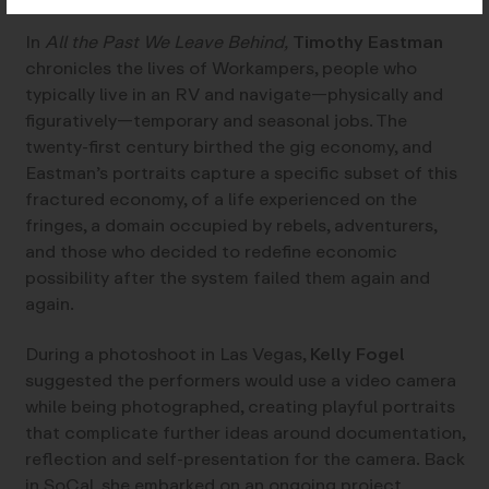
In
All the Past We Leave Behind,
Timothy Eastman
chronicles the lives of Workampers, people who
typically live in an RV and navigate—physically and
figuratively—temporary and seasonal jobs. The
twenty-first century birthed the gig economy, and
Eastman’s portraits capture a specific subset of this
fractured economy, of a life experienced on the
fringes, a domain occupied by rebels, adventurers,
and those who decided to redefine economic
possibility after the system failed them again and
again.
During a photoshoot in Las Vegas,
Kelly Fogel
suggested the performers would use a video camera
while being photographed, creating playful portraits
that complicate further ideas around documentation,
reflection and self-presentation for the camera. Back
in SoCal, she embarked on an ongoing project,