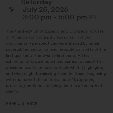
Saturday
July 25, 2026
3:00 pm - 5:00 pm
This third edition of
Expand and Contract
focuses
on American photography today, asking how
documentary perspectives were shaped by larger
societal, technological and geopolitical shifts of the
first quarter of the twenty-first century. This
exhibition offers a modest and earnest attempt to
consider how America sees itself, what it highlights
and what might be missing from the frame, beginning
with the turn of the century and 9/11, exploring
protests, conditions of living, and the aftermath of
wildfires.
FREE with RSVP