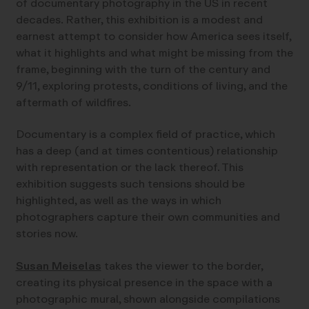
of documentary photography in the US in recent
decades. Rather, this exhibition is a modest and
earnest attempt to consider how America sees itself,
what it highlights and what might be missing from the
frame, beginning with the turn of the century and
9/11, exploring protests, conditions of living, and the
aftermath of wildfires.
Documentary is a complex field of practice, which
has a deep (and at times contentious) relationship
with representation or the lack thereof. This
exhibition suggests such tensions should be
highlighted, as well as the ways in which
photographers capture their own communities and
stories now.
Susan Meiselas
takes the viewer to the border,
creating its physical presence in the space with a
photographic mural, shown alongside compilations