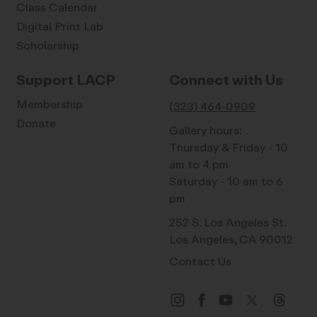
Class Calendar
Digital Print Lab
Scholarship
Support LACP
Connect with Us
Membership
(323) 464-0909
Donate
Gallery hours:
Thursday & Friday - 10
am to 4 pm
Saturday - 10 am to 6
pm
252 S. Los Angeles St.
Los Angeles, CA 90012
Contact Us