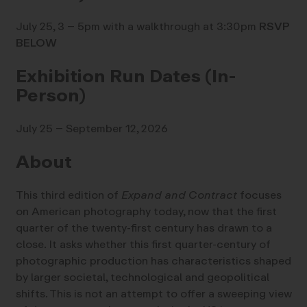
July 25, 3 – 5pm with a walkthrough at 3:30pm
RSVP
BELOW
Exhibition Run Dates (In-
Person)
July 25 – September 12, 2026
About
This third edition of
Expand and Contract
focuses
on American photography today, now that the first
quarter of the twenty-first century has drawn to a
close. It asks whether this first quarter-century of
photographic production has characteristics shaped
by larger societal, technological and geopolitical
shifts. This is not an attempt to offer a sweeping view