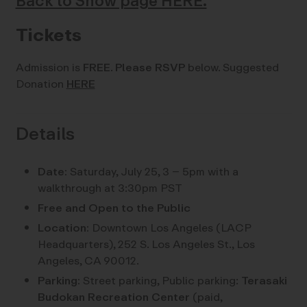
Back to Show page HERE.
Tickets
Admission is
FREE
.
Please RSVP
below. Suggested
Donation
HERE
Details
Date:
Saturday, July 25, 3 – 5pm with a
walkthrough at 3:30pm PST
Free and Open to the Public
Location:
Downtown Los Angeles (LACP
Headquarters), 252 S. Los Angeles St., Los
Angeles, CA 90012.
Parking:
Street parking, Public parking:
Terasaki
Budokan Recreation Center
(paid,