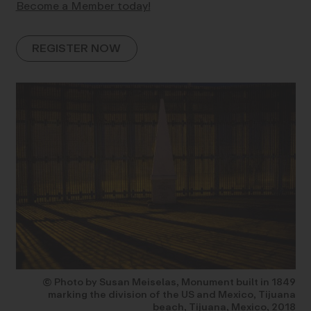
Become a Member today!
REGISTER NOW
© Photo by Susan Meiselas, Monument built in 1849
marking the division of the US and Mexico, Tijuana
beach, Tijuana, Mexico, 2018