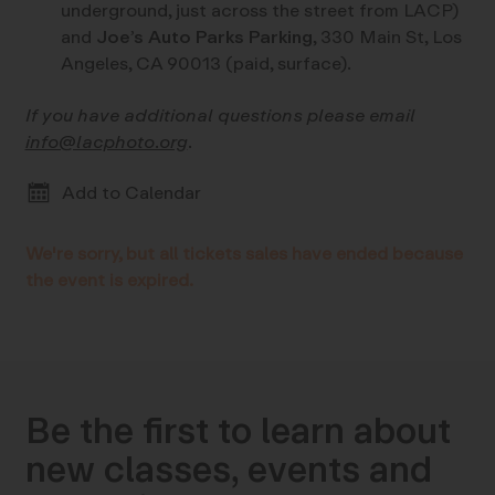
underground, just across the street from LACP)
and
Joe’s Auto Parks Parking
, 330 Main St, Los
Angeles, CA 90013 (paid, surface).
If you have additional questions please email
info@lacphoto.org
.
Add to Calendar
We're sorry, but all tickets sales have ended because
the event is expired.
Be the first to learn about
new classes, events and