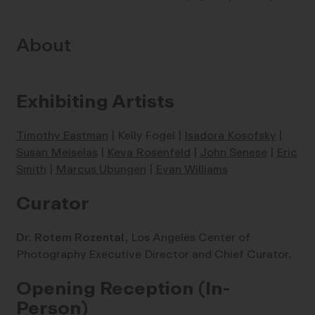
About
Exhibiting Artists
Timothy Eastman
| Kelly Fogel |
Isadora Kosofsky
|
Susan Meiselas
|
Keva Rosenfeld
|
John Senese
|
Eric
Smith
|
Marcus Ubungen
|
Evan Williams
Curator
Dr. Rotem Rozental,
Los Angeles Center of
Photography Executive Director and Chief Curator.
Opening Reception (In-
Person)