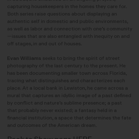
capturing housekeepers in the homes they care for.
Both series raise questions about displaying an
authentic self in domestic and public environments,
as well as labor and connection with one’s community
—issues that are also entangled with inequity on and
off stages, in and out of houses.
Evan Williams
seeks to bring the spirit of street
photography of the last century to the present. He
has been documenting smaller town across Florida,
tracing what distinguishes and characterizes each
place. At a local bank in Lewiston, he came across a
mural that captures an idyllic image of a past defined
by conflict and nature’s sublime presence; a past
that probably never existed; a fantasy held in a
financial institution, a space that determines the fate
and outcomes of the American dream.