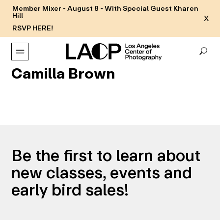
Member Mixer - August 8 - With Special Guest Kharen
Hill
X
RSVP HERE!
Camilla Brown
Be the first to learn about
new classes, events and
early bird sales!