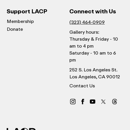
Support LACP
Connect with Us
Membership
(323) 464-0909
Donate
Gallery hours:
Thursday & Friday - 10
am to 4 pm
Saturday - 10 am to 6
pm
252 S. Los Angeles St.
Los Angeles, CA 90012
Contact Us