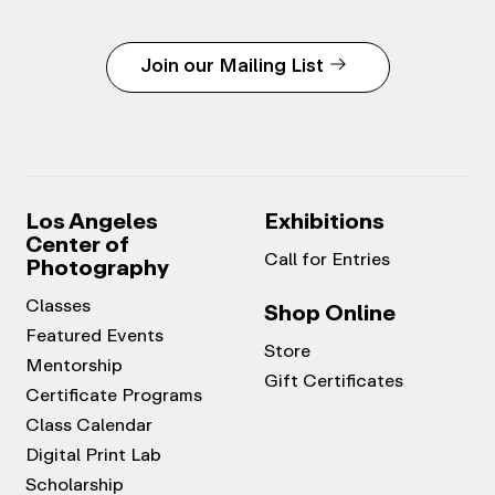
Join our Mailing List
Los Angeles
Exhibitions
Center of
Call for Entries
Photography
Classes
Shop Online
Featured Events
Store
Mentorship
Gift Certificates
Certificate Programs
Class Calendar
Digital Print Lab
Scholarship