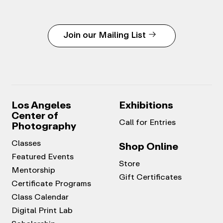
Join our Mailing List
Los Angeles
Exhibitions
Center of
Call for Entries
Photography
Classes
Shop Online
Featured Events
Store
Mentorship
Gift Certificates
Certificate Programs
Class Calendar
Digital Print Lab