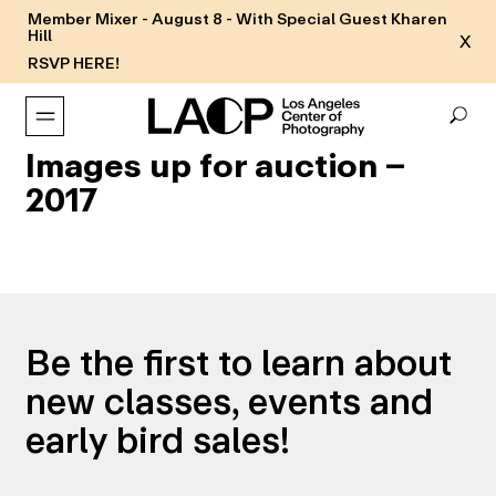
Member Mixer - August 8 - With Special Guest Kharen
Hill
X
RSVP HERE!
Images up for auction –
2017
Be the first to learn about
new classes, events and
early bird sales!