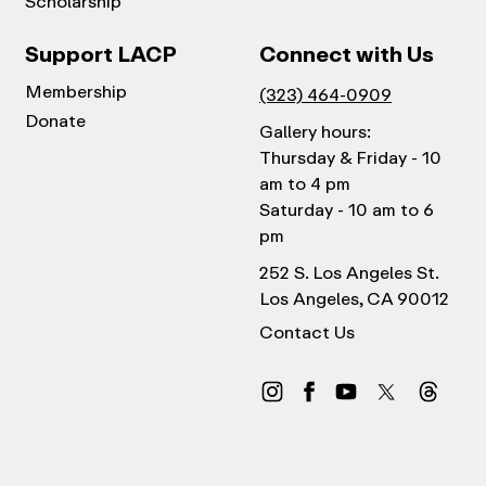
Scholarship
Support LACP
Connect with Us
Membership
(323) 464-0909
Donate
Gallery hours:
Thursday & Friday - 10
am to 4 pm
Saturday - 10 am to 6
pm
252 S. Los Angeles St.
Los Angeles, CA 90012
Contact Us