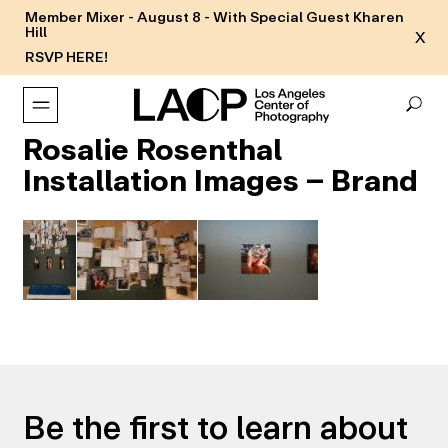
Member Mixer - August 8 - With Special Guest Kharen
Hill
X
RSVP HERE!
Rosalie Rosenthal
Installation Images – Brand
Be the first to learn about