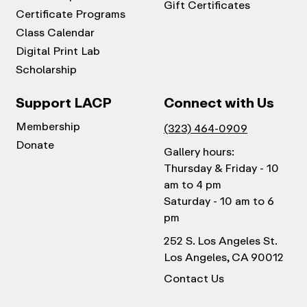
Gift Certificates
Certificate Programs
Class Calendar
Digital Print Lab
Scholarship
Support LACP
Connect with Us
Membership
(323) 464-0909
Donate
Gallery hours:
Thursday & Friday - 10
am to 4 pm
Saturday - 10 am to 6
pm
252 S. Los Angeles St.
Los Angeles, CA 90012
Contact Us