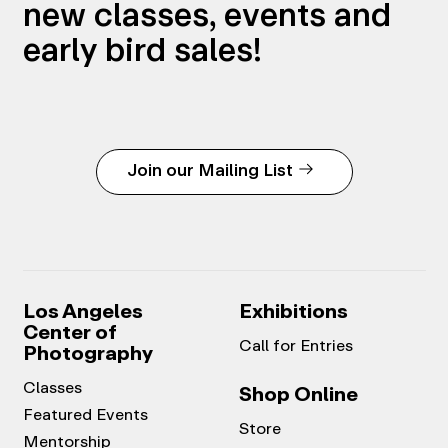
new classes, events and
early bird sales!
Join our Mailing List
Los Angeles
Exhibitions
Center of
Call for Entries
Photography
Classes
Shop Online
Featured Events
Store
Mentorship