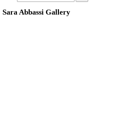
Sara Abbassi Gallery