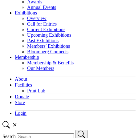
Awards
Annual Events
Exhibitions
Overview
Call for Entries
Current Exhibitions
Upcoming Exhibitions
Past Exhibitions
Members’ Exhibitions
Bloomberg Connects
Membership
Membership & Benefits
Our Members
About
Facilities
Print Lab
Donate
Store
Login
Search