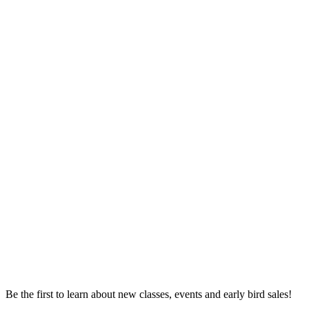
Be the first to learn about new classes, events and early bird sales!