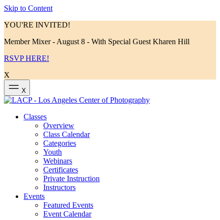
Skip to Content
YOU'RE INVITED!
Member Mixer - August 8 - With Special Guest Kharen Hill
RSVP HERE!
X
X
Classes
Overview
Class Calendar
Categories
Youth
Webinars
Certificates
Private Instruction
Instructors
Events
Featured Events
Event Calendar