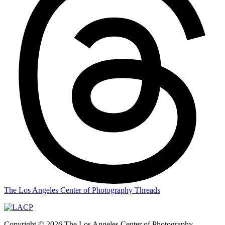
The Los Angeles Center of Photography Threads
Copyright © 2026 The Los Angeles Center of Photography