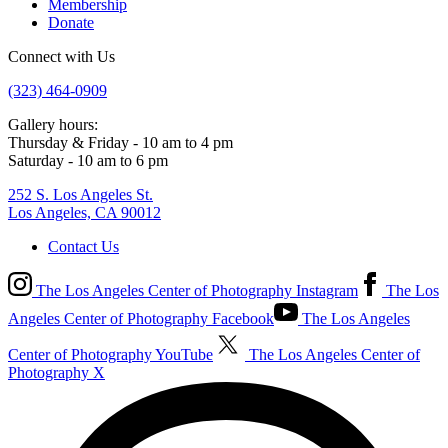
Membership
Donate
Connect with Us
(323) 464-0909
Gallery hours:
Thursday & Friday - 10 am to 4 pm
Saturday - 10 am to 6 pm
252 S. Los Angeles St.
Los Angeles, CA 90012
Contact Us
The Los Angeles Center of Photography Instagram
The Los
Angeles Center of Photography Facebook
The Los Angeles
Center of Photography YouTube
The Los Angeles Center of
Photography X