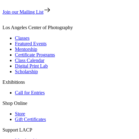
Join our Mailing List
Los Angeles Center of Photography
Classes
Featured Events
Mentorship
Certificate Programs
Class Calendar
Digital Print Lab
Scholarship
Exhibitions
Call for Entries
Shop Online
Store
Gift Certificates
Support LACP