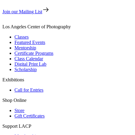
Join our Mailing List
Los Angeles Center of Photography
Classes
Featured Events
Mentorship
Certificate Programs
Class Calendar
Digital Print Lab
Scholarship
Exhibitions
Call for Entries
Shop Online
Store
Gift Certificates
Support LACP