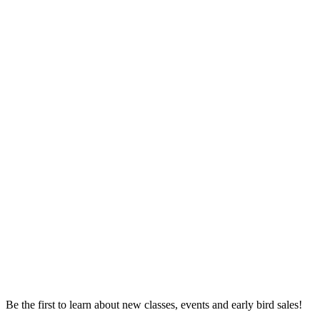
Be the first to learn about new classes, events and early bird sales!