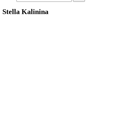
Stella Kalinina