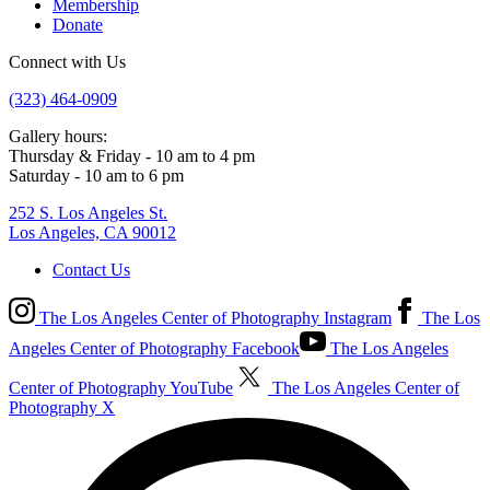
Membership
Donate
Connect with Us
(323) 464-0909
Gallery hours:
Thursday & Friday - 10 am to 4 pm
Saturday - 10 am to 6 pm
252 S. Los Angeles St.
Los Angeles, CA 90012
Contact Us
The Los Angeles Center of Photography Instagram
The Los
Angeles Center of Photography Facebook
The Los Angeles
Center of Photography YouTube
The Los Angeles Center of
Photography X