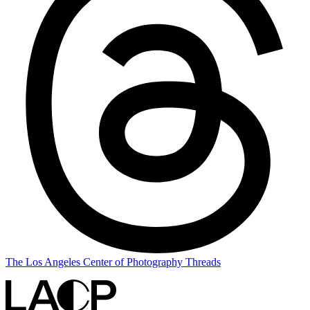
The Los Angeles Center of Photography Threads