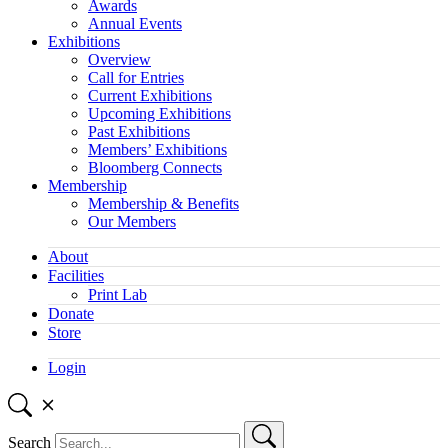
Awards
Annual Events
Exhibitions
Overview
Call for Entries
Current Exhibitions
Upcoming Exhibitions
Past Exhibitions
Members’ Exhibitions
Bloomberg Connects
Membership
Membership & Benefits
Our Members
About
Facilities
Print Lab
Donate
Store
Login
Search