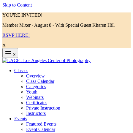
Skip to Content
YOU'RE INVITED!
Member Mixer - August 8 - With Special Guest Kharen Hill
RSVP HERE!
X
X
Classes
Overview
Class Calendar
Categories
Youth
Webinars
Certificates
Private Instruction
Instructors
Events
Featured Events
Event Calendar