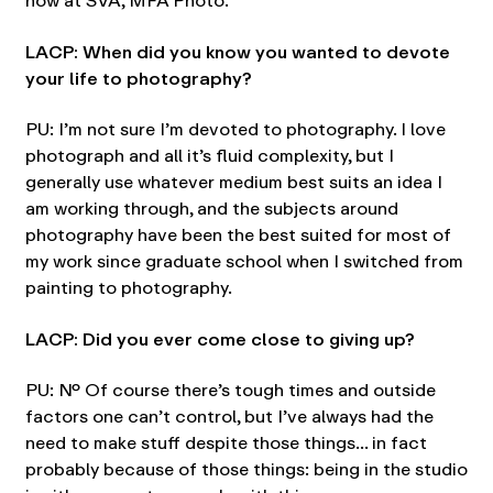
now at SVA, MFA Photo.
LACP: When did you know you wanted to devote
your life to photography?
PU: I’m not sure I’m devoted to photography. I love
photograph and all it’s fluid complexity, but I
generally use whatever medium best suits an idea I
am working through, and the subjects around
photography have been the best suited for most of
my work since graduate school when I switched from
painting to photography.
LACP: Did you ever come close to giving up?
PU: No. Of course there’s tough times and outside
factors one can’t control, but I’ve always had the
need to make stuff despite those things… in fact
probably because of those things: being in the studio