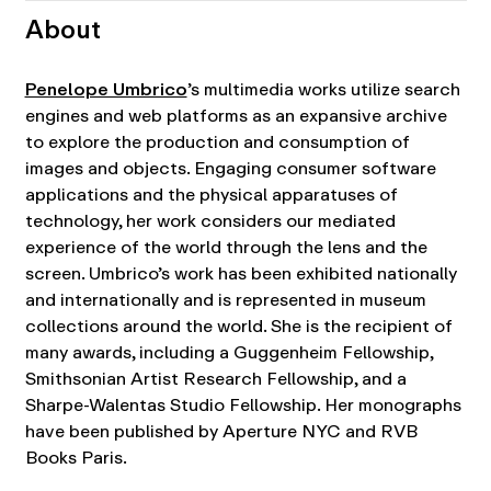
About
Penelope Umbrico
’s multimedia works utilize search
engines and web platforms as an expansive archive
to explore the production and consumption of
images and objects. Engaging consumer software
applications and the physical apparatuses of
technology, her work considers our mediated
experience of the world through the lens and the
screen. Umbrico’s work has been exhibited nationally
and internationally and is represented in museum
collections around the world. She is the recipient of
many awards, including a Guggenheim Fellowship,
Smithsonian Artist Research Fellowship, and a
Sharpe-Walentas Studio Fellowship. Her monographs
have been published by Aperture NYC and RVB
Books Paris.