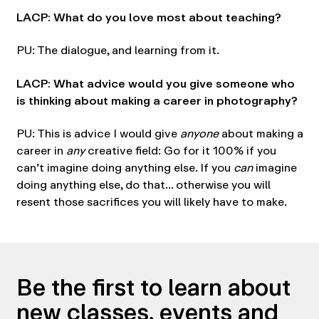
LACP: What do you love most about teaching?
PU: The dialogue, and learning from it.
LACP: What advice would you give someone who
is thinking about making a career in photography?
PU: This is advice I would give
anyone
about making a
career in
any
creative field: Go for it 100% if you
can’t imagine doing anything else. If you
can
imagine
doing anything else, do that… otherwise you will
resent those sacrifices you will likely have to make.
Be the first to learn about
new classes, events and