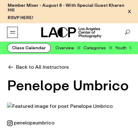
Member Mixer - August 8 - With Special Guest Kharen
Hill
X
RSVP HERE!
Class Calendar
Overview
Categories
Youth
Back to All Instructors
Penelope Umbrico
penelopeumbrico