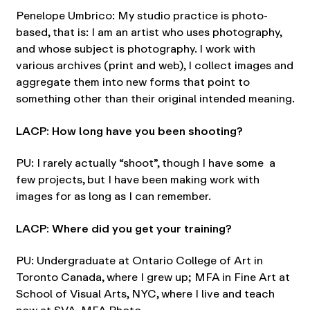
Penelope Umbrico: My studio practice is photo-
based, that is: I am an artist who uses photography,
and whose subject is photography. I work with
various archives (print and web), I collect images and
aggregate them into new forms that point to
something other than their original intended meaning.
LACP: How long have you been shooting?
PU: I rarely actually “shoot”, though I have some a
few projects, but I have been making work with
images for as long as I can remember.
LACP: Where did you get your training?
PU: Undergraduate at Ontario College of Art in
Toronto Canada, where I grew up; MFA in Fine Art at
School of Visual Arts, NYC, where I live and teach