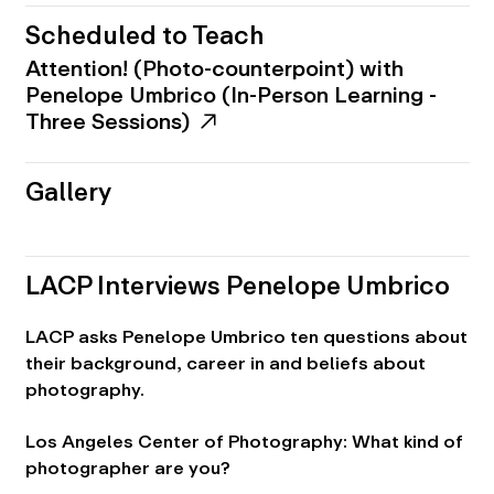
Scheduled to Teach
Attention! (Photo-counterpoint) with
Penelope Umbrico (In-Person Learning -
Three Sessions)
Gallery
LACP Interviews Penelope Umbrico
LACP asks Penelope Umbrico ten questions about
their background, career in and beliefs about
photography.
Los Angeles Center of Photography: What kind of
photographer are you?