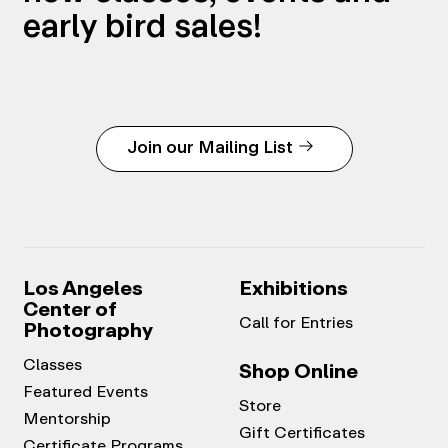
early bird sales!
Join our Mailing List
Los Angeles
Exhibitions
Center of
Call for Entries
Photography
Classes
Shop Online
Featured Events
Store
Mentorship
Gift Certificates
Certificate Programs