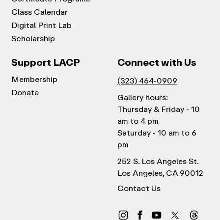
Class Calendar
Digital Print Lab
Scholarship
Support LACP
Connect with Us
Membership
(323) 464-0909
Donate
Gallery hours:
Thursday & Friday - 10
am to 4 pm
Saturday - 10 am to 6
pm
252 S. Los Angeles St.
Los Angeles, CA 90012
Contact Us