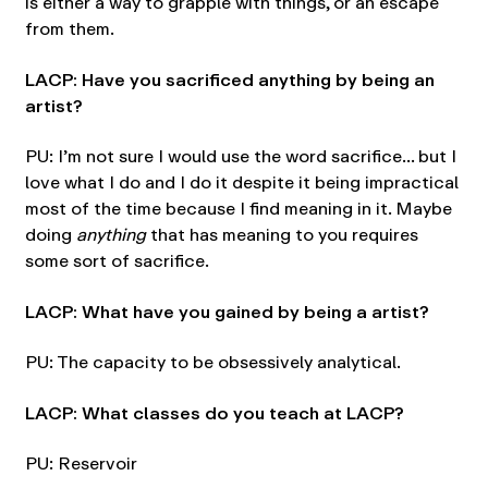
is either a way to grapple with things, or an escape
from them.
LACP: Have you sacrificed anything by being an
artist?
PU: I’m not sure I would use the word sacrifice… but I
love what I do and I do it despite it being impractical
most of the time because I find meaning in it. Maybe
doing
anything
that has meaning to you requires
some sort of sacrifice.
LACP: What have you gained by being a artist?
PU: The capacity to be obsessively analytical.
LACP: What classes do you teach at LACP?
PU: Reservoir