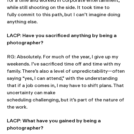
for a time and worked in corporate entertainment,
while still shooting on the side. It took time to
fully commit to this path, but I can’t imagine doing
anything else.
LACP: Have you sacrificed anything by being a
photographer?
RG: Absolutely. For much of the year, I give up my
weekends. I’ve sacrificed time off and time with my
family. There’s also a level of unpredictability—often
saying “yes, I can attend,” with the understanding
that if a job comes in, I may have to shift plans. That
uncertainty can make
scheduling challenging, but it’s part of the nature of
the work.
LACP: What have you gained by being a
photographer?