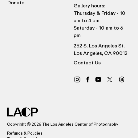
Donate
Gallery hours:
Thursday & Friday - 10
am to 4 pm
Saturday - 10 am to 6
pm
252 S. Los Angeles St.
Los Angeles, CA 90012
Contact Us
Copyright © 2026 The Los Angeles Center of Photography
Refunds & Policies