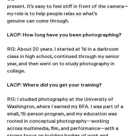
present. It’s easy to feel stiff in front of the camera—
my role is to help people relax so what’s
genuine can come through.
LACP: How long have you been photographing?
RG: About 20 years. I started at 16 in a darkroom
class in high school, continued through my senior
year, and then went on to study photography in
college.
LACP: Where did you get your training?
RG: I studied photography at the University of
Washington, where I earned my BFA. I was part of a
small, 15-person program, and my education was
rooted in conceptual photography—working
across multimedia, film, and performance—with a
strong focus on building bodies of work and