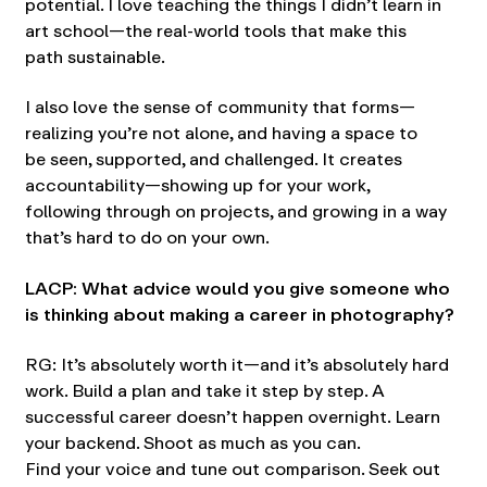
potential. I love teaching the things I didn’t learn in
art school—the real-world tools that make this
path sustainable.
I also love the sense of community that forms—
realizing you’re not alone, and having a space to
be seen, supported, and challenged. It creates
accountability—showing up for your work,
following through on projects, and growing in a way
that’s hard to do on your own.
LACP: What advice would you give someone who
is thinking about making a career in photography?
RG: It’s absolutely worth it—and it’s absolutely hard
work. Build a plan and take it step by step. A
successful career doesn’t happen overnight. Learn
your backend. Shoot as much as you can.
Find your voice and tune out comparison. Seek out