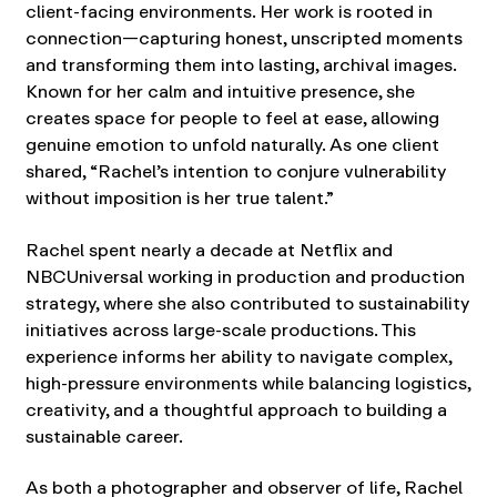
client-facing environments. Her work is rooted in
connection—capturing honest, unscripted moments
and transforming them into lasting, archival images.
Known for her calm and intuitive presence, she
creates space for people to feel at ease, allowing
genuine emotion to unfold naturally. As one client
shared, “Rachel’s intention to conjure vulnerability
without imposition is her true talent.”
Rachel spent nearly a decade at Netflix and
NBCUniversal working in production and production
strategy, where she also contributed to sustainability
initiatives across large-scale productions. This
experience informs her ability to navigate complex,
high-pressure environments while balancing logistics,
creativity, and a thoughtful approach to building a
sustainable career.
As both a photographer and observer of life, Rachel