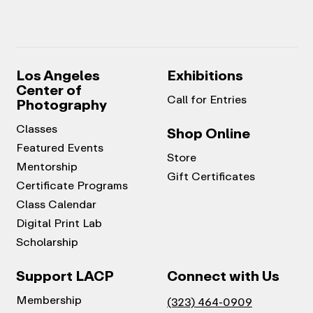
Los Angeles
Exhibitions
Center of
Call for Entries
Photography
Classes
Shop Online
Featured Events
Store
Mentorship
Gift Certificates
Certificate Programs
Class Calendar
Digital Print Lab
Scholarship
Support LACP
Connect with Us
Membership
(323) 464-0909