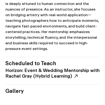
is deeply attuned to human connection and the
nuances of presence. As an instructor, she focuses
on bridging artistry with real-world application—
teaching photographers how to anticipate moments,
navigate fast-paced environments, and build client-
centered practices. Her mentorship emphasizes
storytelling, technical fluency, and the interpersonal
and business skills required to succeed in high-
pressure event settings.
Scheduled to Teach
Horizon: Event & Wedding Mentorship with
Rachel Gray (Hybrid Learning)
Gallery