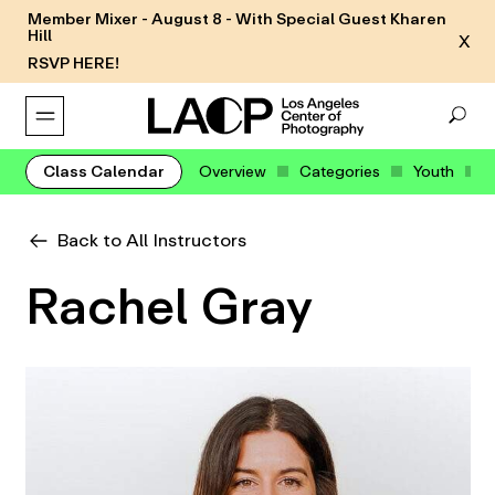
Member Mixer - August 8 - With Special Guest Kharen
Hill
X
RSVP HERE!
Class Calendar
Overview
Categories
Youth
Back to All Instructors
Rachel Gray