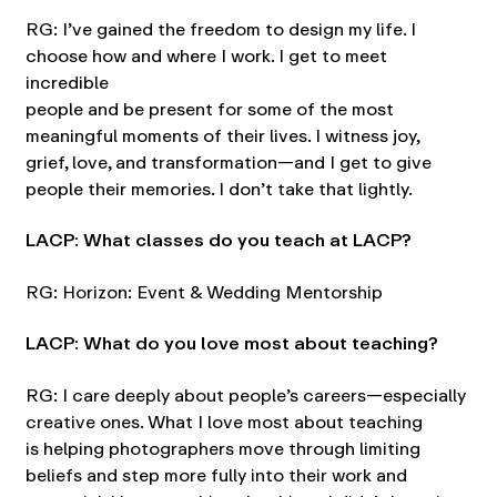
RG: I’ve gained the freedom to design my life. I
choose how and where I work. I get to meet
incredible
people and be present for some of the most
meaningful moments of their lives. I witness joy,
grief, love, and transformation—and I get to give
people their memories. I don’t take that lightly.
LACP: What classes do you teach at LACP?
RG: Horizon: Event & Wedding Mentorship
LACP: What do you love most about teaching?
RG: I care deeply about people’s careers—especially
creative ones. What I love most about teaching
is helping photographers move through limiting
beliefs and step more fully into their work and