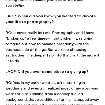
storytelling.
LACP: When did you know you wanted to devote
your life to photography?
RG: It never really left me. Photography and I have
“broken up” a few times—mostly when I was trying
to figure out how to balance creativity with the
business side of things. But we keep choosing
each other. The deeper I go into the craft, the more it
unfolds.
LACP: Did you ever come close to giving up?
RG: Yes. In my early twenties, after starting in
weddings and events, I realized most of my work was
work-for-hire. Coming from a conceptual art
background, that was difficult for me. I stepped away