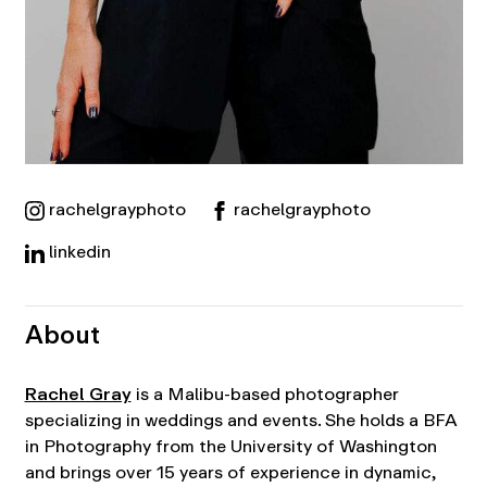
rachelgrayphoto
rachelgrayphoto
linkedin
About
Rachel Gray
is a Malibu-based photographer
specializing in weddings and events. She holds a BFA
in Photography from the University of Washington
and brings over 15 years of experience in dynamic,