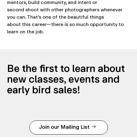
mentors, build community, and intern or
second shoot with other photographers whenever
you can. That’s one of the beautiful things
about this career—there is so much opportunity to
learn on the job.
Be the first to learn about
new classes, events and
early bird sales!
Join our Mailing List