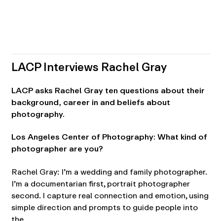
LACP Interviews Rachel Gray
LACP asks Rachel Gray ten questions about their
background, career in and beliefs about
photography.
Los Angeles Center of Photography: What kind of
photographer are you?
Rachel Gray: I’m a wedding and family photographer.
I’m a documentarian first, portrait photographer
second. I capture real connection and emotion, using
simple direction and prompts to guide people into
the