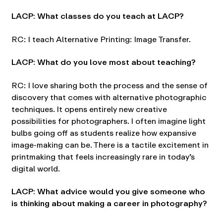
LACP: What classes do you teach at LACP?
RC: I teach Alternative Printing: Image Transfer.
LACP: What do you love most about teaching?
RC: I love sharing both the process and the sense of
discovery that comes with alternative photographic
techniques. It opens entirely new creative
possibilities for photographers. I often imagine light
bulbs going off as students realize how expansive
image-making can be. There is a tactile excitement in
printmaking that feels increasingly rare in today’s
digital world.
LACP: What advice would you give someone who
is thinking about making a career in photography?