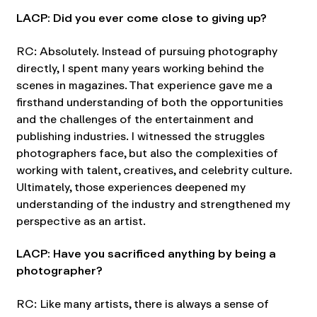
LACP: Did you ever come close to giving up?
RC: Absolutely. Instead of pursuing photography
directly, I spent many years working behind the
scenes in magazines. That experience gave me a
firsthand understanding of both the opportunities
and the challenges of the entertainment and
publishing industries. I witnessed the struggles
photographers face, but also the complexities of
working with talent, creatives, and celebrity culture.
Ultimately, those experiences deepened my
understanding of the industry and strengthened my
perspective as an artist.
LACP: Have you sacrificed anything by being a
photographer?
RC: Like many artists, there is always a sense of