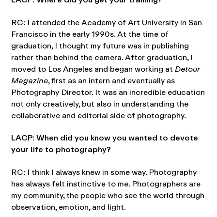
RC: I attended the Academy of Art University in San
Francisco in the early 1990s. At the time of
graduation, I thought my future was in publishing
rather than behind the camera. After graduation, I
moved to Los Angeles and began working at
Detour
Magazine
, first as an intern and eventually as
Photography Director. It was an incredible education
not only creatively, but also in understanding the
collaborative and editorial side of photography.
LACP: When did you know you wanted to devote
your life to photography?
RC: I think I always knew in some way. Photography
has always felt instinctive to me. Photographers are
my community, the people who see the world through
observation, emotion, and light.