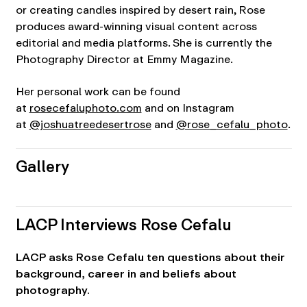
or creating candles inspired by desert rain, Rose
produces award-winning visual content across
editorial and media platforms. She is currently the
Photography Director at Emmy Magazine.
Her personal work can be found
at
rosecefaluphoto.com
and on Instagram
at
@joshuatreedesertrose
and
@rose_cefalu_photo
.
Gallery
LACP Interviews Rose Cefalu
LACP asks Rose Cefalu ten questions about their
background, career in and beliefs about
photography.