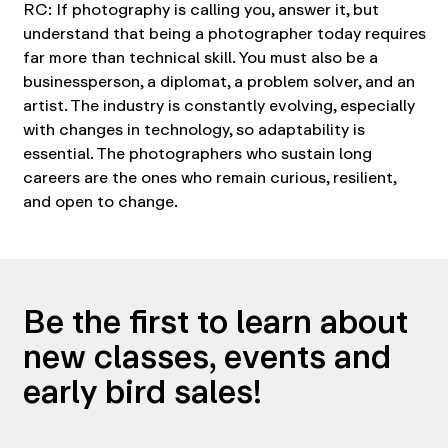
RC: If photography is calling you, answer it, but
understand that being a photographer today requires
far more than technical skill. You must also be a
businessperson, a diplomat, a problem solver, and an
artist. The industry is constantly evolving, especially
with changes in technology, so adaptability is
essential. The photographers who sustain long
careers are the ones who remain curious, resilient,
and open to change.
Be the first to learn about
new classes, events and
early bird sales!