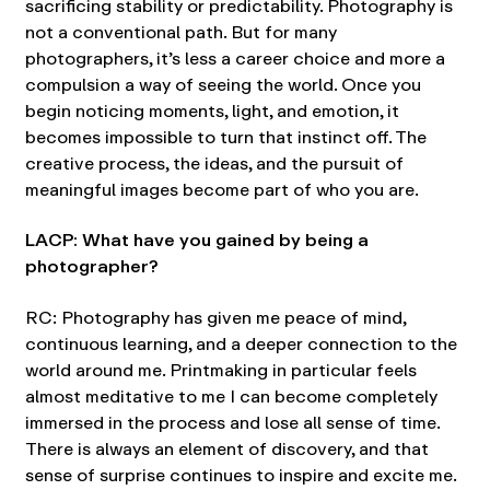
sacrificing stability or predictability. Photography is
not a conventional path. But for many
photographers, it’s less a career choice and more a
compulsion a way of seeing the world. Once you
begin noticing moments, light, and emotion, it
becomes impossible to turn that instinct off. The
creative process, the ideas, and the pursuit of
meaningful images become part of who you are.
LACP: What have you gained by being a
photographer?
RC: Photography has given me peace of mind,
continuous learning, and a deeper connection to the
world around me. Printmaking in particular feels
almost meditative to me I can become completely
immersed in the process and lose all sense of time.
There is always an element of discovery, and that
sense of surprise continues to inspire and excite me.