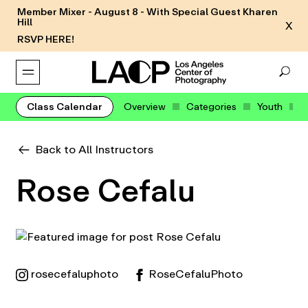
Member Mixer - August 8 - With Special Guest Kharen
Hill
X
RSVP HERE!
Class Calendar
Overview
Categories
Youth
Back to All Instructors
Rose Cefalu
rosecefaluphoto
RoseCefaluPhoto