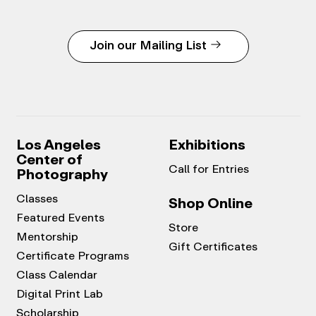
Join our Mailing List
Los Angeles
Exhibitions
Center of
Call for Entries
Photography
Classes
Shop Online
Featured Events
Store
Mentorship
Gift Certificates
Certificate Programs
Class Calendar
Digital Print Lab
Scholarship