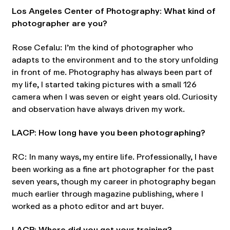
Los Angeles Center of Photography: What kind of
photographer are you?
Rose Cefalu: I’m the kind of photographer who
adapts to the environment and to the story unfolding
in front of me. Photography has always been part of
my life, I started taking pictures with a small 126
camera when I was seven or eight years old. Curiosity
and observation have always driven my work.
LACP: How long have you been photographing?
RC: In many ways, my entire life. Professionally, I have
been working as a fine art photographer for the past
seven years, though my career in photography began
much earlier through magazine publishing, where I
worked as a photo editor and art buyer.
LACP: Where did you get your training?