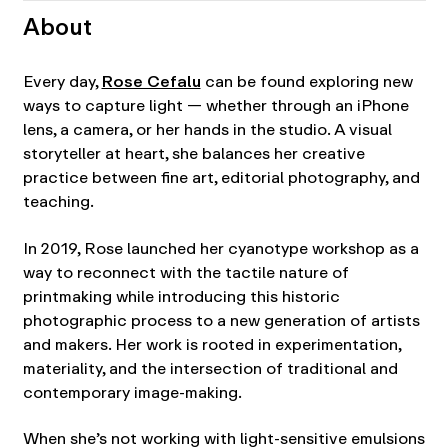
About
Every day,
Rose Cefalu
can be found exploring new
ways to capture light — whether through an iPhone
lens, a camera, or her hands in the studio. A visual
storyteller at heart, she balances her creative
practice between fine art, editorial photography, and
teaching.
In 2019, Rose launched her cyanotype workshop as a
way to reconnect with the tactile nature of
printmaking while introducing this historic
photographic process to a new generation of artists
and makers. Her work is rooted in experimentation,
materiality, and the intersection of traditional and
contemporary image-making.
When she’s not working with light-sensitive emulsions