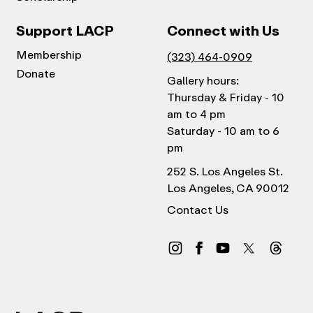
Support LACP
Connect with Us
Membership
(323) 464-0909
Donate
Gallery hours:
Thursday & Friday - 10
am to 4 pm
Saturday - 10 am to 6
pm
252 S. Los Angeles St.
Los Angeles, CA 90012
Contact Us