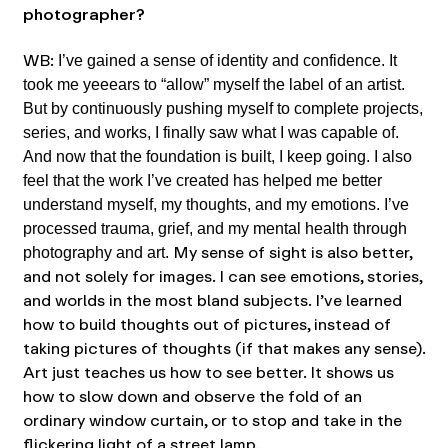
photographer?
WB:
I’ve gained a sense of identity and confidence. It
took me yeeears to “allow” myself the label of an artist.
But by continuously pushing myself to complete projects,
series, and works, I finally saw what I was capable of.
And now that the foundation is built, I keep going. I also
feel that the work I’ve created has helped me better
understand myself, my thoughts, and my emotions. I’ve
processed trauma, grief, and my mental health through
My sense of sight is also better,
photography and art.
and not solely for images. I can see emotions, stories,
and worlds in the most bland subjects. I’ve learned
how to build thoughts out of pictures, instead of
taking pictures of thoughts (if that makes any sense).
Art just teaches us how to see better. It shows us
how to slow down and observe the fold of an
ordinary window curtain, or to stop and take in the
flickering light of a street lamp.