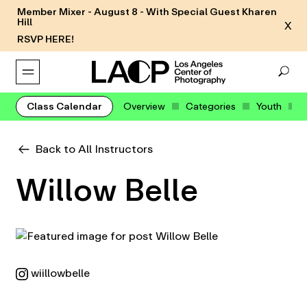
Member Mixer - August 8 - With Special Guest Kharen
Hill
X
RSVP HERE!
Class Calendar
Overview
Categories
Youth
Back to All Instructors
Willow Belle
wiillowbelle