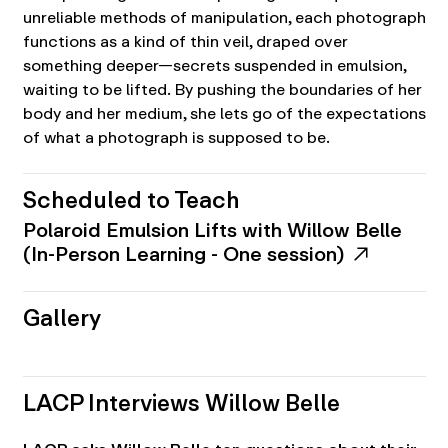
unreliable methods of manipulation, each photograph
functions as a kind of thin veil, draped over
something deeper—secrets suspended in emulsion,
waiting to be lifted. By pushing the boundaries of her
body and her medium, she lets go of the expectations
of what a photograph is supposed to be.
Scheduled to Teach
Polaroid Emulsion Lifts with Willow Belle
(In-Person Learning - One session)
Gallery
LACP Interviews Willow Belle