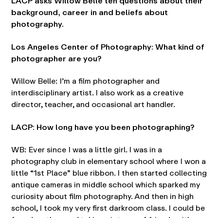
LACP asks Willow Belle ten questions about their
background, career in and beliefs about
photography.
Los Angeles Center of Photography: What kind of
photographer are you?
Willow Belle: I’m a film photographer and
interdisciplinary artist. I also work as a creative
director, teacher, and occasional art handler.
LACP: How long have you been photographing?
WB: Ever since I was a little girl. I was in a
photography club in elementary school where I won a
little “1st Place” blue ribbon. I then started collecting
antique cameras in middle school which sparked my
curiosity about film photography. And then in high
school, I took my very first darkroom class. I could be