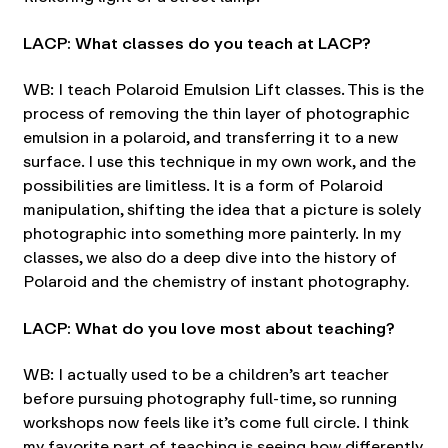
LACP: What classes do you teach at LACP?
WB: I teach Polaroid Emulsion Lift classes. This is the
process of removing the thin layer of photographic
emulsion in a polaroid, and transferring it to a new
surface. I use this technique in my own work, and the
possibilities are limitless. It is a form of Polaroid
manipulation, shifting the idea that a picture is solely
photographic into something more painterly. In my
classes, we also do a deep dive into the history of
Polaroid and the chemistry of instant photography
.
LACP: What do you love most about teaching?
WB: I actually used to be a children’s art teacher
before pursuing photography full-time, so running
workshops now feels like it’s come full circle. I think
my favorite part of teaching is seeing how differently