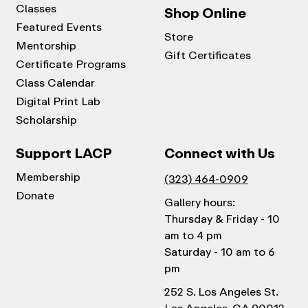
Classes
Shop Online
Featured Events
Store
Mentorship
Gift Certificates
Certificate Programs
Class Calendar
Digital Print Lab
Scholarship
Support LACP
Connect with Us
Membership
(323) 464-0909
Donate
Gallery hours:
Thursday & Friday - 10
am to 4 pm
Saturday - 10 am to 6
pm
252 S. Los Angeles St.