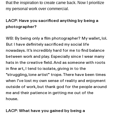
that the inspiration to create came back. Now I prioritize
my personal work over commercial.
LACP: Have you sacrificed anything by being a
photographer?
WB: By being only a film photographer? My wallet, lol.
But I have definitely sacrificed my social life
nowadays. It’s incredibly hard for me to find balance
between work and play. Especially since I wear many
hats in the creative field. And as someone with roots
in fine art, I tend to isolate, giving in to the
“struggling, lone artist” trope. There have been times
when I’ve lost my own sense of reality and enjoyment
outside of work, but thank god for the people around
me and their patience in getting me out of the
house
.
LACP: What have you gained by being a