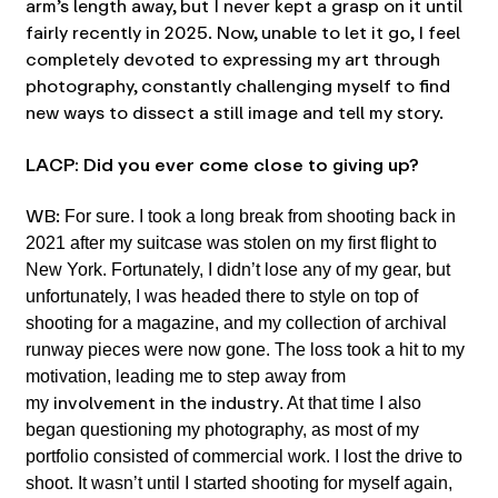
arm’s length away, but I never kept a grasp on it until
fairly recently in 2025. Now, unable to let it go, I feel
completely devoted to expressing my art through
photography, constantly challenging myself to find
new ways to dissect a still image and tell my story.
LACP: Did you ever come close to giving up?
WB:
For sure. I took a long break from shooting back in
2021 after my suitcase was stolen on my first flight to
New York. Fortunately, I didn’t lose any of my gear, but
unfortunately, I was headed there to style on top of
shooting for a magazine, and my collection of archival
runway pieces were now gone. The loss took a hit to my
motivation, leading me to step away from
involvement in the industry
my
. At that time I also
began questioning my photography, as most of my
portfolio consisted of commercial work. I lost the drive to
shoot. It wasn’t until I started shooting for myself again,