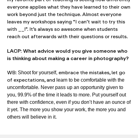
everyone applies what they have learned to their own
work beyond just the technique. Almost everyone
leaves my workshops saying “I can’t wait to try this
with __!”. It’s always so awesome when students
reach out afterwards with their questions or results.
LACP: What advice would you give someone who
is thinking about making a career in photography?
WB:
embrace the mistakes, let go
Shoot for yourself,
of expectations, and
learn to be comfortable with the
uncomfortable
.
Never pass up an opportunity given to
you, 99.9% of the time it leads to more. Put yourself out
there with confidence, even if you don’t have an ounce of
it yet. The more you show your work, the more you and
others will believe in it.