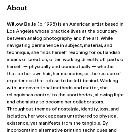
About
Willow Belle
(b. 1998) is an American artist based in
Los Angeles whose practice lives at the boundary
between analog photography and fine art. While
navigating permanence in subject, material, and
technique, she finds herself reaching for outlandish
means of creation, often working directly off parts of
herself — physically and conceptually — whether
that be her own hair, her memories, or the residue of
experiences that refuse to be left behind. Working
with unconventional methods and matter, she
relinquishes control to the unorthodox, allowing light
and chemistry to become her collaborators.
Throughout themes of nostalgia, identity, loss, and
isolation, her work appears untethered to physical
existence, yet manifests from the tangible. By
incorporating alternative printing techniques and