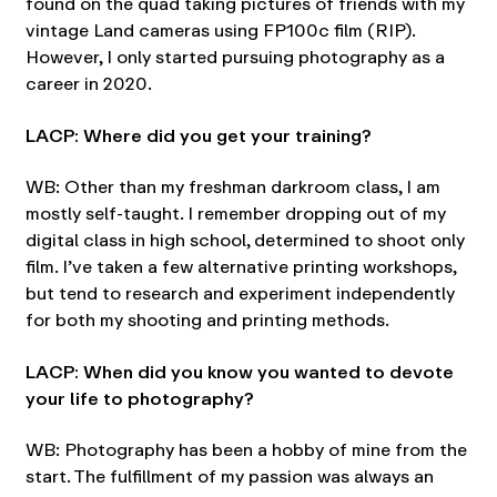
found on the quad taking pictures of friends with my
vintage Land cameras using FP100c film (RIP).
However, I only started pursuing photography as a
career in 2020.
LACP: Where did you get your training?
WB: Other than my freshman darkroom class, I am
mostly self-taught. I remember dropping out of my
digital class in high school, determined to shoot only
film. I’ve taken a few alternative printing workshops,
but tend to research and experiment independently
for both my shooting and printing methods.
LACP: When did you know you wanted to devote
your life to photography?
WB: Photography has been a hobby of mine from the
start. The fulfillment of my passion was always an