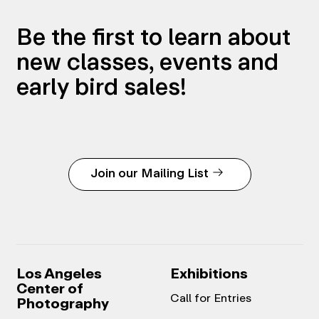
Be the first to learn about
new classes, events and
early bird sales!
Join our Mailing List
Los Angeles
Exhibitions
Center of
Call for Entries
Photography