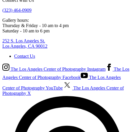
Connect with Us
(323) 464-0909
Gallery hours:
Thursday & Friday - 10 am to 4 pm
Saturday - 10 am to 6 pm
252 S. Los Angeles St.
Los Angeles, CA 90012
Contact Us
The Los Angeles Center of Photography Instagram
The Los
Angeles Center of Photography Facebook
The Los Angeles
Center of Photography YouTube
The Los Angeles Center of
Photography X