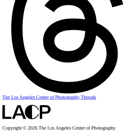
The Los Angeles Center of Photography Threads
Copyright © 2026 The Los Angeles Center of Photography