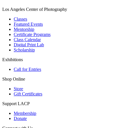
Los Angeles Center of Photography
Classes
Featured Events
Mentorship
Certificate Programs
Class Calendar
Digital Print Lab
Scholarship
Exhibitions
Call for Entries
Shop Online
Store
Gift Certificates
Support LACP
Membership
Donate