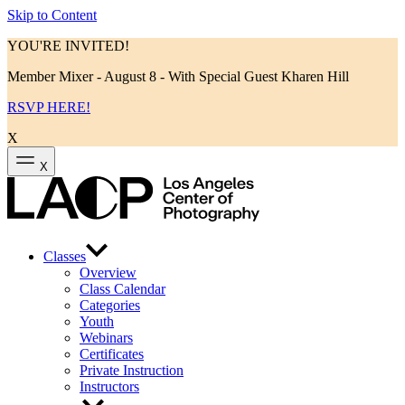
Skip to Content
YOU'RE INVITED!
Member Mixer - August 8 - With Special Guest Kharen Hill
RSVP HERE!
X
X
Classes
Overview
Class Calendar
Categories
Youth
Webinars
Certificates
Private Instruction
Instructors