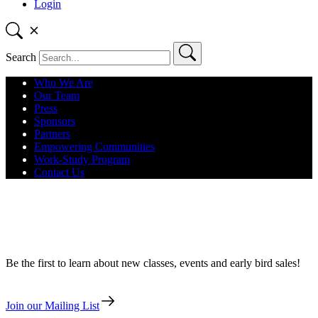
Login
Search
Who We Are
Our Team
Press
Sponsors
Partners
Empowering Communities
Work-Study Program
Contact Us
13ThingsLA – January 28 – Nebular
Transits for Your Art Calendar
Be the first to learn about new classes, events and early bird sales!
Join our Mailing List