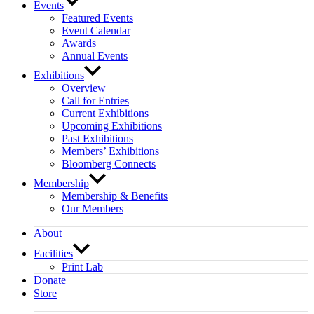
Events
Featured Events
Event Calendar
Awards
Annual Events
Exhibitions
Overview
Call for Entries
Current Exhibitions
Upcoming Exhibitions
Past Exhibitions
Members’ Exhibitions
Bloomberg Connects
Membership
Membership & Benefits
Our Members
About
Facilities
Print Lab
Donate
Store