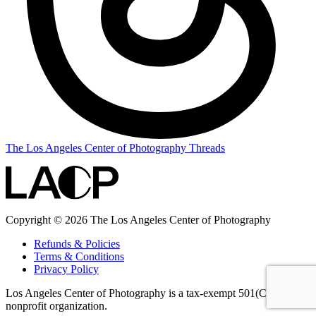
The Los Angeles Center of Photography Threads
Copyright © 2026 The Los Angeles Center of Photography
Refunds & Policies
Terms & Conditions
Privacy Policy
Los Angeles Center of Photography is a tax-exempt 501(C)(3)
nonprofit organization.