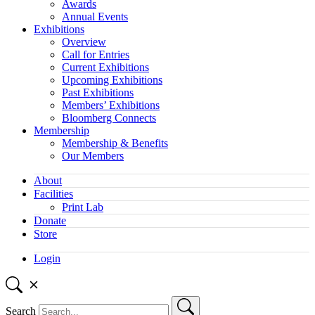
Awards
Annual Events
Exhibitions
Overview
Call for Entries
Current Exhibitions
Upcoming Exhibitions
Past Exhibitions
Members’ Exhibitions
Bloomberg Connects
Membership
Membership & Benefits
Our Members
About
Facilities
Print Lab
Donate
Store
Login
Search