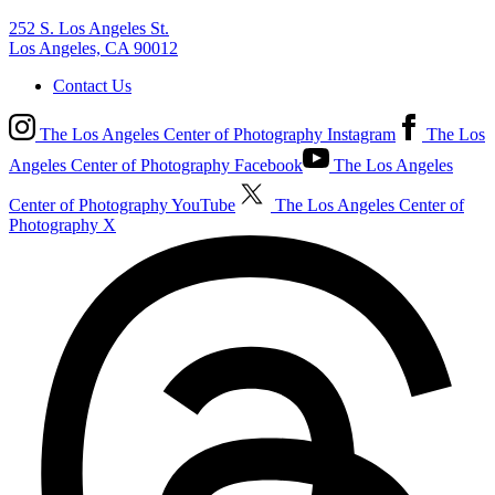
252 S. Los Angeles St.
Los Angeles, CA 90012
Contact Us
The Los Angeles Center of Photography Instagram
The Los
Angeles Center of Photography Facebook
The Los Angeles
Center of Photography YouTube
The Los Angeles Center of
Photography X