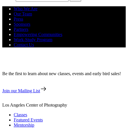
Who We Are
Our Team
Press
Sponsors
Partners
Empowering Communities
Work-Study Program
Contact Us
Back to Film: AnalogCon at LACP
Be the first to learn about new classes, events and early bird sales!
Join our Mailing List
Los Angeles Center of Photography
Classes
Featured Events
Mentorship