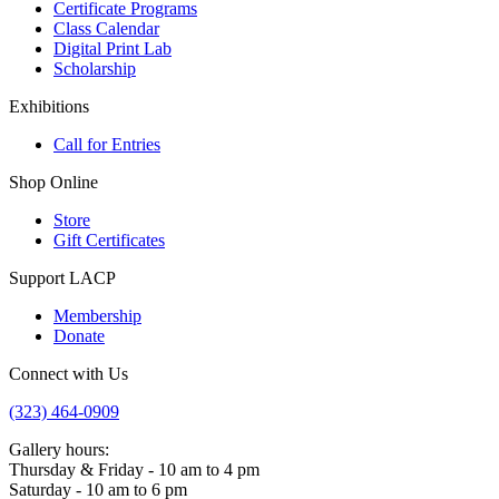
Certificate Programs
Class Calendar
Digital Print Lab
Scholarship
Exhibitions
Call for Entries
Shop Online
Store
Gift Certificates
Support LACP
Membership
Donate
Connect with Us
(323) 464-0909
Gallery hours:
Thursday & Friday - 10 am to 4 pm
Saturday - 10 am to 6 pm