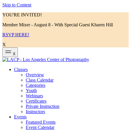
Skip to Content
YOU'RE INVITED!
Member Mixer - August 8 - With Special Guest Kharen Hill
RSVP HERE!
X
X
Classes
Overview
Class Calendar
Categories
Youth
Webinars
Certificates
Private Instruction
Instructors
Events
Featured Events
Event Calendar