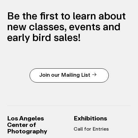
Be the first to learn about
new classes, events and
early bird sales!
Join our Mailing List
Los Angeles
Exhibitions
Center of
Call for Entries
Photography