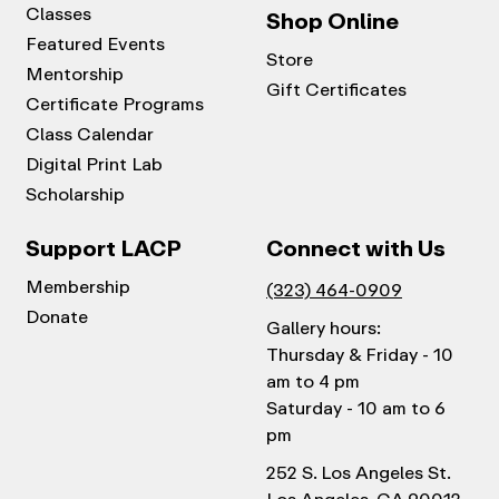
Classes
Shop Online
Featured Events
Store
Mentorship
Gift Certificates
Certificate Programs
Class Calendar
Digital Print Lab
Scholarship
Support LACP
Connect with Us
Membership
(323) 464-0909
Donate
Gallery hours:
Thursday & Friday - 10
am to 4 pm
Saturday - 10 am to 6
pm
252 S. Los Angeles St.