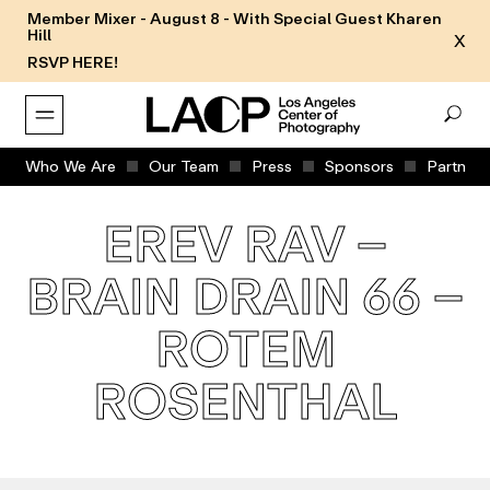
Member Mixer - August 8 - With Special Guest Kharen
Hill
X
RSVP HERE!
Who We Are
Our Team
Press
Sponsors
Partners
EREV RAV –
BRAIN DRAIN 66 –
ROTEM
ROSENTHAL