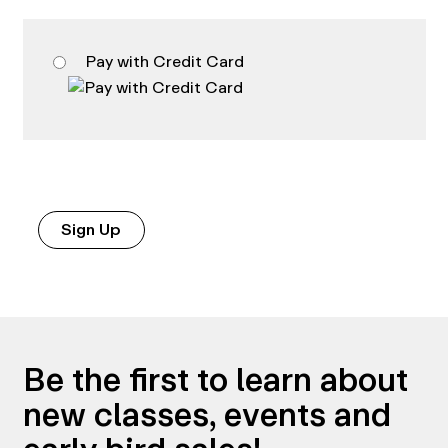
Pay with Credit Card
No val
Be the first to learn about
new classes, events and