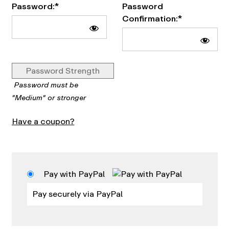
Password:*
Password
Confirmation:*
Password Strength
Password must be
"Medium" or stronger
Have a coupon?
Pay with PayPal
Pay securely via PayPal