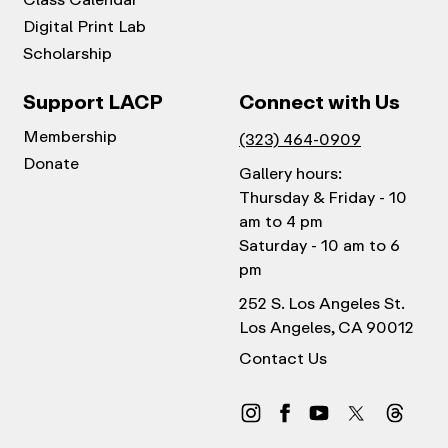
Digital Print Lab
Scholarship
Support LACP
Connect with Us
Membership
(323) 464-0909
Donate
Gallery hours:
Thursday & Friday - 10
am to 4 pm
Saturday - 10 am to 6
pm
252 S. Los Angeles St.
Los Angeles, CA 90012
Contact Us