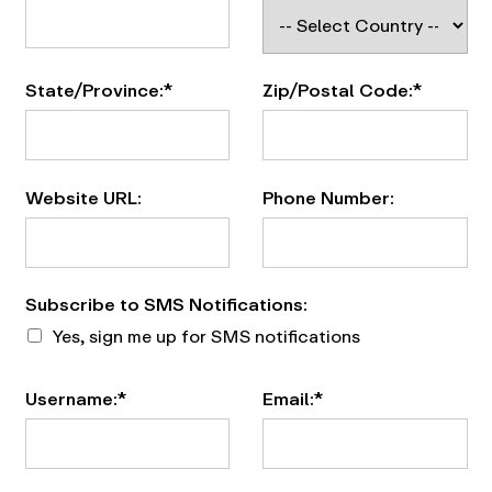
State/Province:*
Zip/Postal Code:*
Website URL:
Phone Number:
Subscribe to SMS Notifications
Subscribe to SMS Notifications:
Yes, sign me up for SMS notifications
Username:*
Email:*