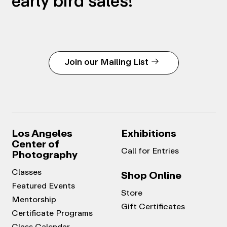
early bird sales!
Join our Mailing List
Los Angeles
Exhibitions
Center of
Call for Entries
Photography
Classes
Shop Online
Featured Events
Store
Mentorship
Gift Certificates
Certificate Programs
Class Calendar