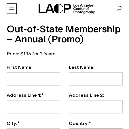
Out-of-State Membership
– Annual (Promo)
Price:
$136 for 2 Years
First Name:
Last Name:
Address Line 1:*
Address Line 2:
City:*
Country:*