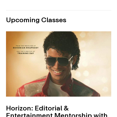
Upcoming Classes
Horizon: Editorial &
Entertainment Mentorship with