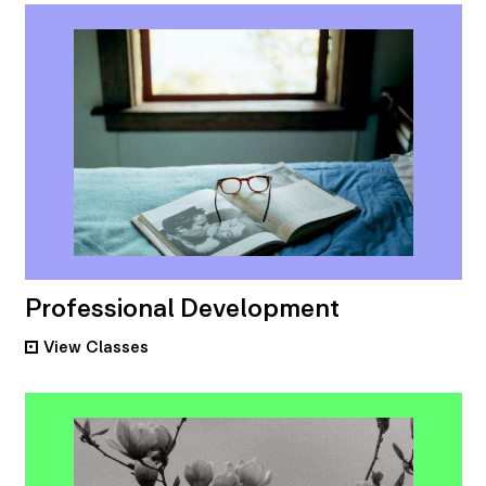
Professional Development
View
Classes
•