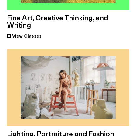
Fine Art, Creative Thinking, and
Writing
View
Classes
•
Lighting, Portraiture and Fashion