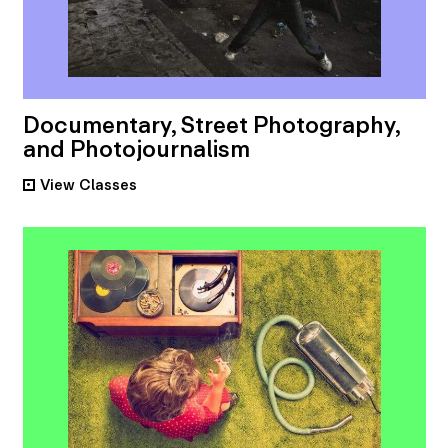
Documentary, Street Photography,
and Photojournalism
View
Classes
•