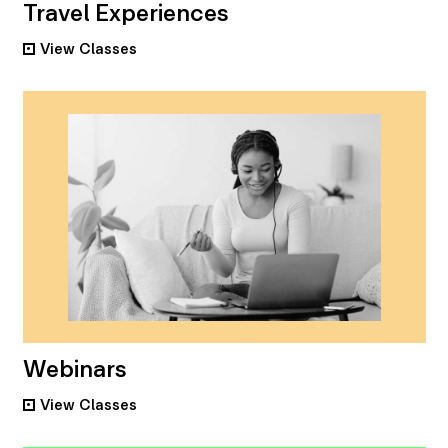
Travel Experiences
View
Classes
•
Webinars
View
Classes
•