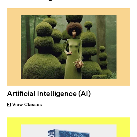
Artificial Intelligence (AI)
View
Classes
•