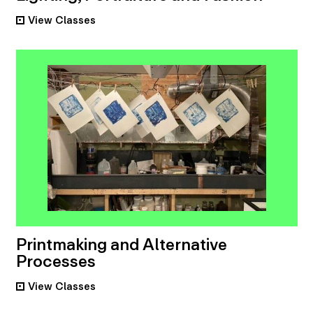
View
Classes
•
Printmaking and Alternative
Processes
View
Classes
•