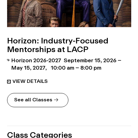
Horizon: Industry-Focused
Mentorships at LACP
Horizon 2026-2027
September 15, 2026 –
May 15, 2027
10:00 am – 8:00 pm
See all Classes
Class Categories