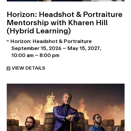
Horizon: Headshot & Portraiture
Mentorship with Kharen Hill
(Hybrid Learning)
Horizon: Headshot & Portraiture
September 15, 2026 – May 15, 2027
10:00 am – 8:00 pm