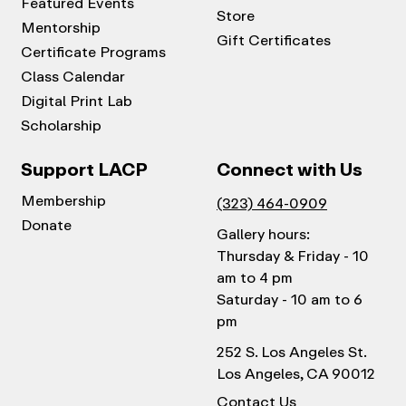
Featured Events
Store
Mentorship
Gift Certificates
Certificate Programs
Class Calendar
Digital Print Lab
Scholarship
Support LACP
Connect with Us
Membership
(323) 464-0909
Donate
Gallery hours:
Thursday & Friday - 10
am to 4 pm
Saturday - 10 am to 6
pm
252 S. Los Angeles St.
Los Angeles, CA 90012
Contact Us