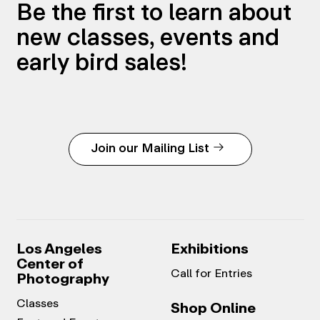
Be the first to learn about
new classes, events and
early bird sales!
Join our Mailing List
Los Angeles
Exhibitions
Center of
Call for Entries
Photography
Classes
Shop Online