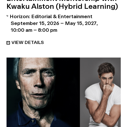
Kwaku Alston (Hybrid Learning)
Horizon: Editorial & Entertainment
September 15, 2026 – May 15, 2027
10:00 am – 8:00 pm