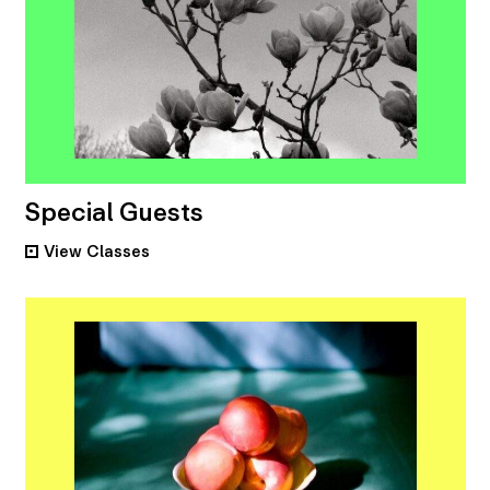
Special Guests
View
Classes
•