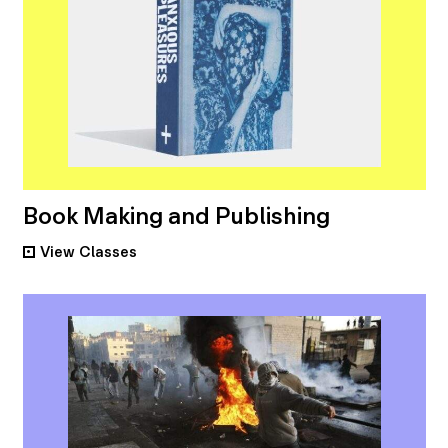
Book Making and Publishing
View
Classes
•