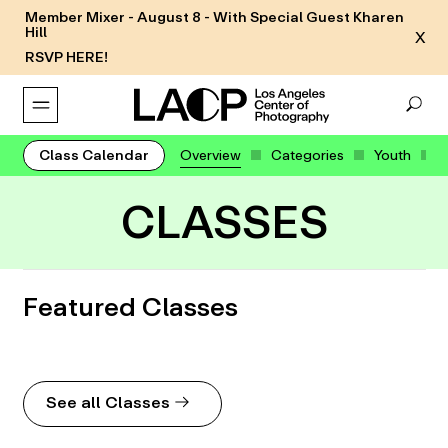
Member Mixer - August 8 - With Special Guest Kharen
Hill
X
RSVP HERE!
Class Calendar
Overview
Categories
Youth
CLASSES
Featured Classes
See all Classes