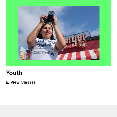
Youth
View
Classes
•