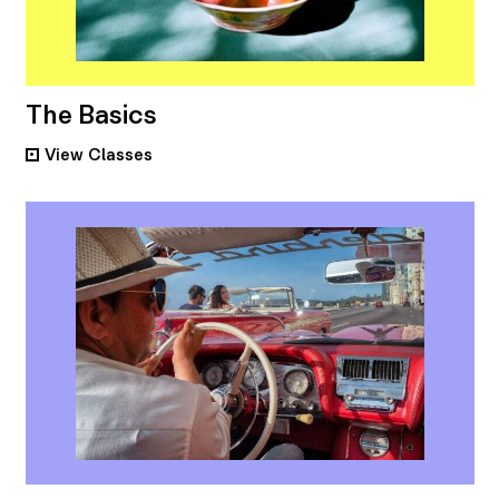
The Basics
View
Classes
•