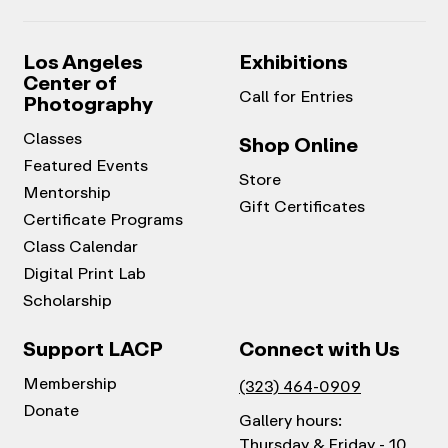
Los Angeles
Exhibitions
Center of
Call for Entries
Photography
Classes
Shop Online
Featured Events
Store
Mentorship
Gift Certificates
Certificate Programs
Class Calendar
Digital Print Lab
Scholarship
Support LACP
Connect with Us
Membership
(323) 464-0909
Donate
Gallery hours:
Thursday & Friday - 10