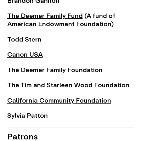
Brandon Gannon
The Deemer Family Fund
(A fund of
American Endowment Foundation)
Todd Stern
Canon USA
The Deemer Family Foundation
The Tim and Starleen Wood Foundation
California Community Foundation
Sylvia Patton
Patrons