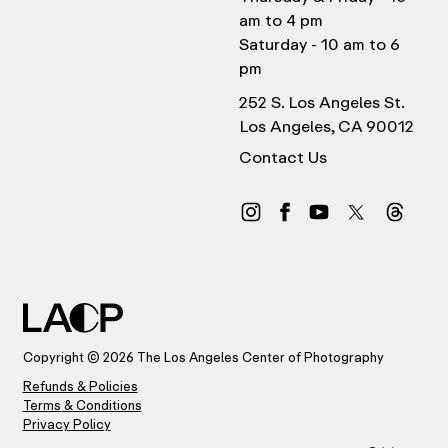
am to 4 pm
Saturday - 10 am to 6
pm
252 S. Los Angeles St.
Los Angeles, CA 90012
Contact Us
Copyright © 2026 The Los Angeles Center of Photography
Refunds & Policies
Terms & Conditions
Privacy Policy