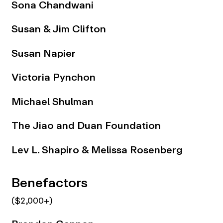
Sona Chandwani
Susan & Jim Clifton
Susan Napier
Victoria Pynchon
Michael Shulman
The Jiao and Duan Foundation
Lev L. Shapiro & Melissa Rosenberg
Benefactors
($2,000+)