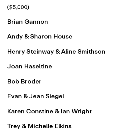
($5,000)
Brian Gannon
Andy & Sharon House
Henry Steinway & Aline Smithson
Joan Haseltine
Bob Broder
Evan & Jean Siegel
Karen Constine & Ian Wright
Trey & Michelle Elkins