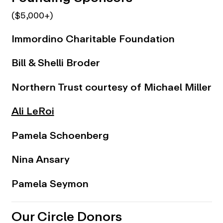
($5,000+)
Immordino Charitable Foundation
Bill & Shelli Broder
Northern Trust courtesy of Michael Miller
Ali LeRoi
Pamela Schoenberg
Nina Ansary
Pamela Seymon
Our Circle Donors