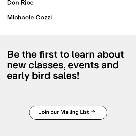
Don Rice
Michaele Cozzi
Be the first to learn about
new classes, events and
early bird sales!
Join our Mailing List