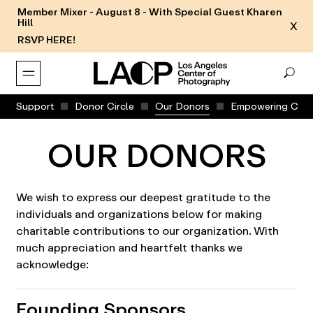
Member Mixer - August 8 - With Special Guest Kharen
Hill
X
RSVP HERE!
Support
Donor Circle
Our Donors
Empowering Comm
OUR DONORS
We wish to express our deepest gratitude to the
individuals and organizations below for making
charitable contributions to our organization. With
much appreciation and heartfelt thanks we
acknowledge:
Founding Sponsors