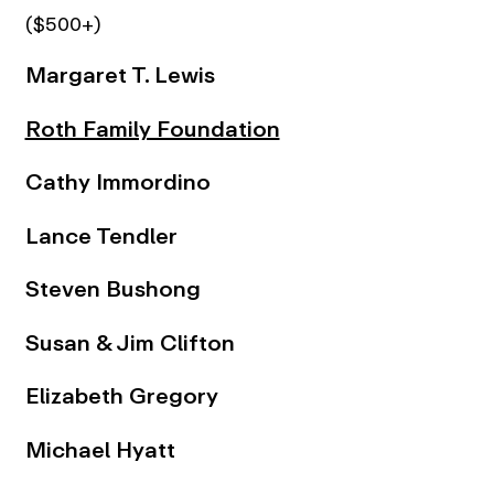
($500+)
Margaret T. Lewis
Roth Family Foundation
Cathy Immordino
Lance Tendler
Steven Bushong
Susan & Jim Clifton
Elizabeth Gregory
Michael Hyatt