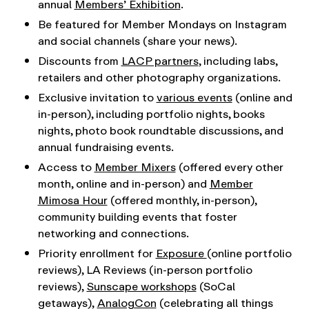
annual
Members’ Exhibition
.
Be featured for Member Mondays on Instagram
and social channels (share your news).
Discounts from
LACP partners
, including labs,
retailers and other photography organizations.
Exclusive invitation to
various events
(online and
in-person), including portfolio nights, books
nights, photo book roundtable discussions, and
annual fundraising events.
Access to
Member Mixers
(offered every other
month, online and in-person) and
Member
Mimosa Hour
(offered monthly, in-person),
community building events that foster
networking and connections.
Priority enrollment for
Exposure
(online portfolio
reviews), LA Reviews (in-person portfolio
reviews),
Sunscape workshops
(SoCal
getaways),
AnalogCon
(celebrating all things