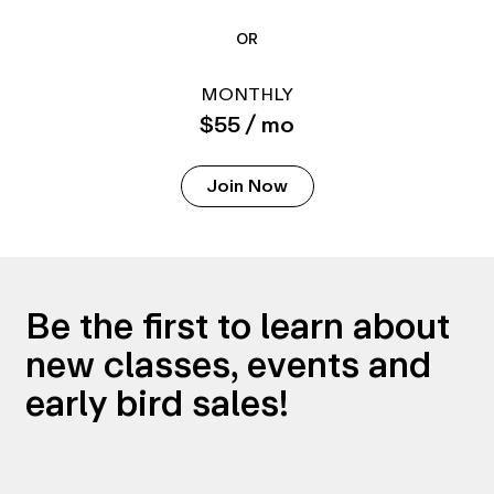
OR
MONTHLY
$55 / mo
Join Now
Be the first to learn about
new classes, events and
early bird sales!