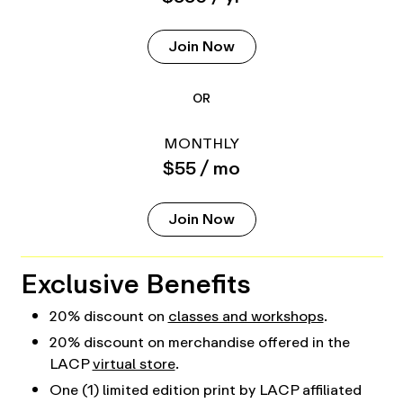
Join Now
OR
MONTHLY
$55 / mo
Join Now
Exclusive Benefits
20% discount on
classes and workshops
.
20% discount on merchandise offered in the
LACP
virtual store
.
One (1) limited edition print by LACP affiliated