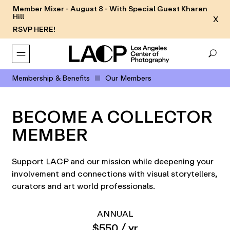
Member Mixer - August 8 - With Special Guest Kharen
Hill
X
RSVP HERE!
Membership & Benefits
Our Members
BECOME A COLLECTOR
MEMBER
Support LACP and our mission while deepening your
involvement and connections with visual storytellers,
curators and art world professionals.
ANNUAL
$550 / yr