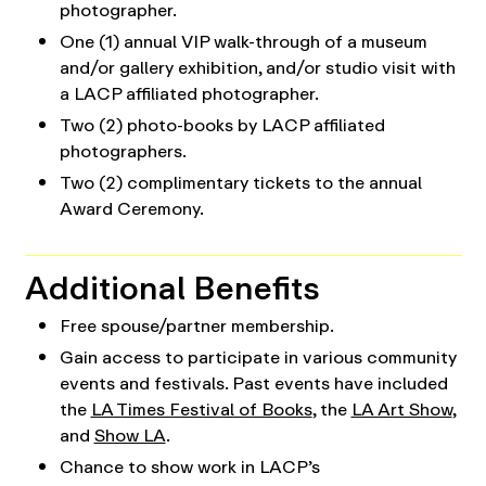
photographer.
One (1) annual VIP walk-through of a museum
and/or gallery exhibition, and/or studio visit with
a LACP affiliated photographer.
Two (2) photo-books by LACP affiliated
photographers.
Two (2) complimentary tickets to the annual
Award Ceremony.
Additional Benefits
Free spouse/partner membership.
Gain access to participate in various community
events and festivals. Past events have included
the
LA Times Festival of Books
, the
LA Art Show
,
and
Show LA
.
Chance to show work in LACP’s