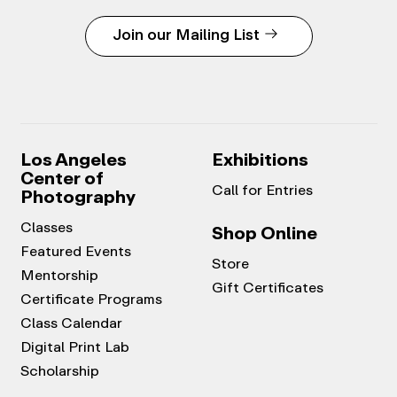
Join our Mailing List
Los Angeles
Exhibitions
Center of
Call for Entries
Photography
Classes
Shop Online
Featured Events
Store
Mentorship
Gift Certificates
Certificate Programs
Class Calendar
Digital Print Lab
Scholarship