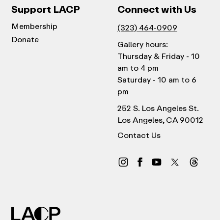
Support LACP
Connect with Us
Membership
(323) 464-0909
Donate
Gallery hours:
Thursday & Friday - 10
am to 4 pm
Saturday - 10 am to 6
pm
252 S. Los Angeles St.
Los Angeles, CA 90012
Contact Us