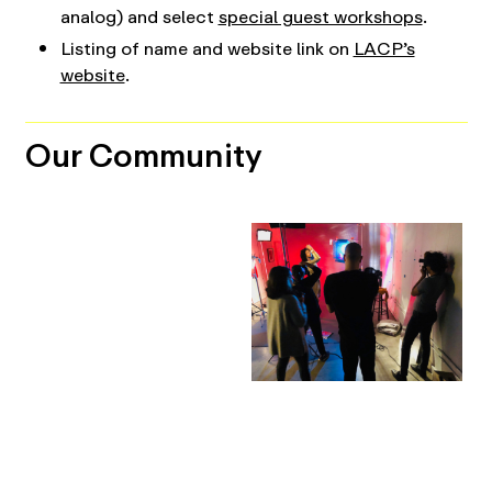
analog) and select
special guest workshops
.
Listing of name and website link on
LACP’s
website
.
Our Community