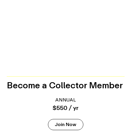
Become a Collector Member
ANNUAL
$550 / yr
Join Now