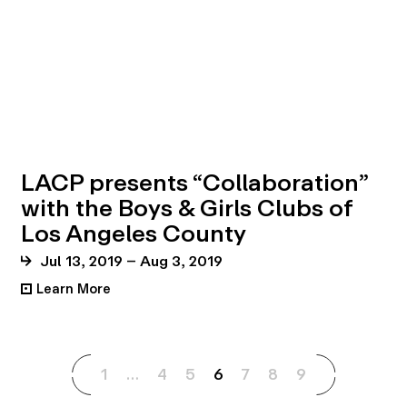
LACP presents “Collaboration”
with the Boys & Girls Clubs of
Los Angeles County
Jul 13, 2019 – Aug 3, 2019
Learn More
•
1
…
4
5
6
7
8
9