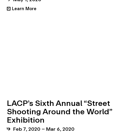
Learn More
•
LACP’s Sixth Annual “Street
Shooting Around the World”
Exhibition
Feb 7, 2020 – Mar 6, 2020