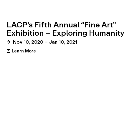
LACP’s Fifth Annual “Fine Art”
Exhibition – Exploring Humanity
Nov 10, 2020 – Jan 10, 2021
Learn More
•