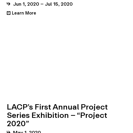
Jun 1, 2020 – Jul 15, 2020
Learn More
•
LACP’s First Annual Project
Series Exhibition – “Project
2020”
May 1, 2020