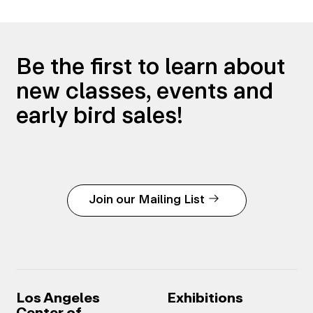
Be the first to learn about
new classes, events and
early bird sales!
Join our Mailing List
Los Angeles
Exhibitions
Center of