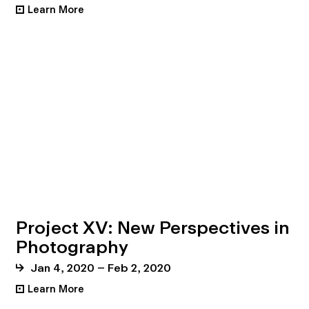
Learn More
•
Project XV: New Perspectives in
Photography
Jan 4, 2020 – Feb 2, 2020
Learn More
•