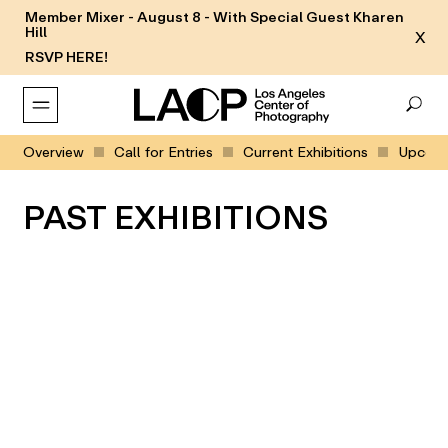
Member Mixer - August 8 - With Special Guest Kharen
Hill
X
RSVP HERE!
Overview
Call for Entries
Current Exhibitions
Upcomin
PAST EXHIBITIONS