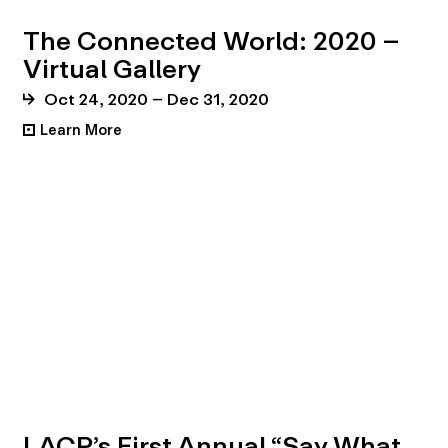
The Connected World: 2020 –
Virtual Gallery
Oct 24, 2020 – Dec 31, 2020
Learn More
•
LACP’s First Annual “Say What