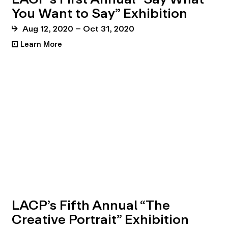
You Want to Say” Exhibition
Aug 12, 2020 – Oct 31, 2020
Learn More
•
LACP’s Fifth Annual “The
Creative Portrait” Exhibition