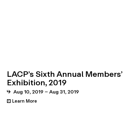
LACP’s Sixth Annual Members’
Exhibition, 2019
Aug 10, 2019 – Aug 31, 2019
Learn More
•