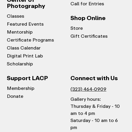
Call for Entries
Photography
Classes
Shop Online
Featured Events
Store
Mentorship
Gift Certificates
Certificate Programs
Class Calendar
Digital Print Lab
Scholarship
Support LACP
Connect with Us
Membership
(323) 464-0909
Donate
Gallery hours:
Thursday & Friday - 10
am to 4 pm
Saturday - 10 am to 6
pm