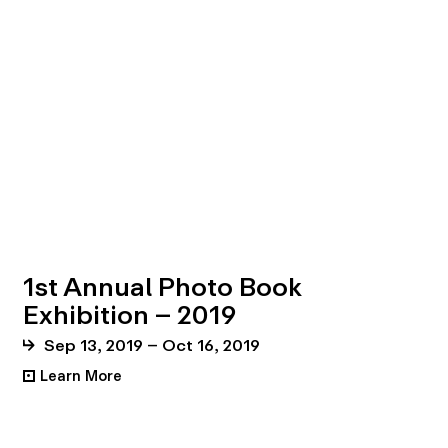
1st Annual Photo Book
Exhibition – 2019
Sep 13, 2019 – Oct 16, 2019
Learn More
•