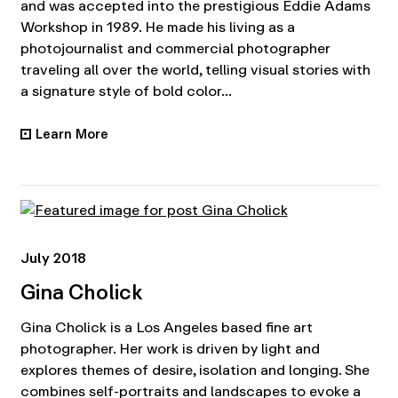
and was accepted into the prestigious Eddie Adams
Workshop in 1989. He made his living as a
photojournalist and commercial photographer
traveling all over the world, telling visual stories with
a signature style of bold color...
Learn More
•
July 2018
Gina Cholick
Gina Cholick is a Los Angeles based fine art
photographer. Her work is driven by light and
explores themes of desire, isolation and longing. She
combines self-portraits and landscapes to evoke a