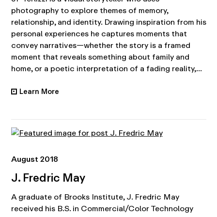
photography to explore themes of memory,
relationship, and identity. Drawing inspiration from his
personal experiences he captures moments that
convey narratives—whether the story is a framed
moment that reveals something about family and
home, or a poetic interpretation of a fading reality,...
Learn More
•
August 2018
J. Fredric May
A graduate of Brooks Institute, J. Fredric May
received his B.S. in Commercial/Color Technology