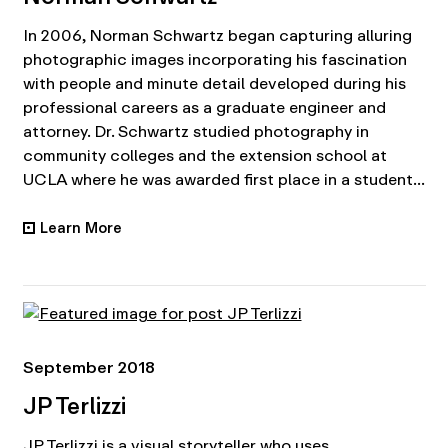
In 2006, Norman Schwartz began capturing alluring
photographic images incorporating his fascination
with people and minute detail developed during his
professional careers as a graduate engineer and
attorney. Dr. Schwartz studied photography in
community colleges and the extension school at
UCLA where he was awarded first place in a student...
Learn More
•
September 2018
JP Terlizzi
JP Terlizzi is a visual storyteller who uses