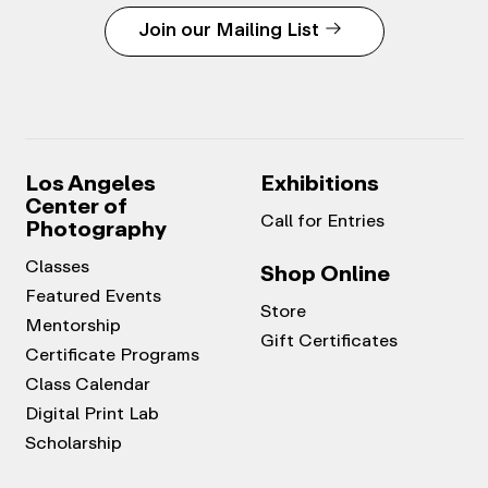
Join our Mailing List
Los Angeles
Exhibitions
Center of
Call for Entries
Photography
Classes
Shop Online
Featured Events
Store
Mentorship
Gift Certificates
Certificate Programs
Class Calendar
Digital Print Lab
Scholarship