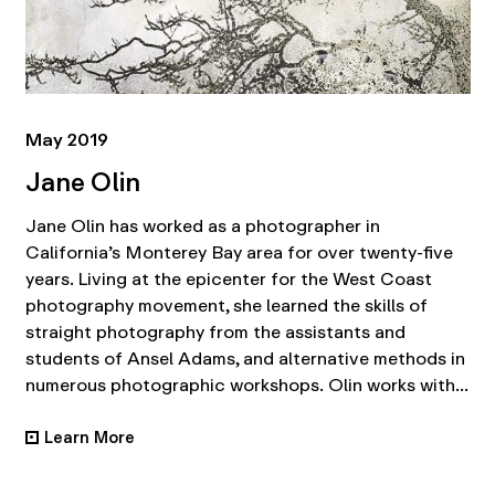
May 2019
Jane Olin
Jane Olin has worked as a photographer in
California’s Monterey Bay area for over twenty-five
years. Living at the epicenter for the West Coast
photography movement, she learned the skills of
straight photography from the assistants and
students of Ansel Adams, and alternative methods in
numerous photographic workshops. Olin works with...
Learn More
•