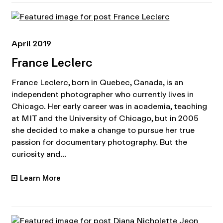
April 2019
France Leclerc
France Leclerc, born in Quebec, Canada, is an
independent photographer who currently lives in
Chicago. Her early career was in academia, teaching
at MIT and the University of Chicago, but in 2005
she decided to make a change to pursue her true
passion for documentary photography. But the
curiosity and...
Learn More
•