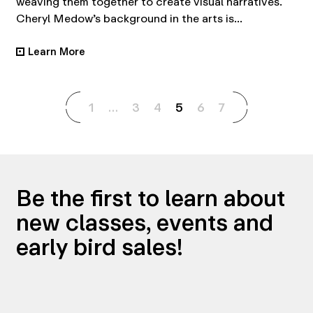
weaving them together to create visual narratives.
Cheryl Medow’s background in the arts is...
Learn More
•
1
…
3
4
5
6
7
Be the first to learn about
new classes, events and
early bird sales!