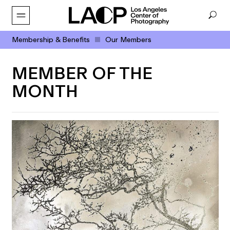
Membership & Benefits
Our Members
MEMBER OF THE
MONTH