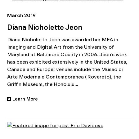
March 2019
Diana Nicholette Jeon
Diana Nicholette Jeon was awarded her MFA in
Imaging and Digital Art from the University of
Maryland at Baltimore County in 2006. Jeon’s work
has been exhibited extensively in the United States,
Canada and Europe; venues include the Museo di
Arte Moderna e Contemporanea (Rovereto), the
Griffin Museum, the Honolulu...
Learn More
•