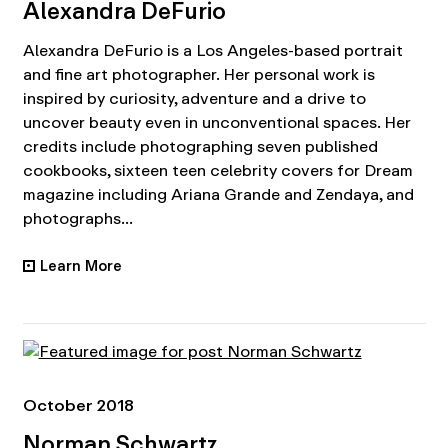
Alexandra DeFurio
Alexandra DeFurio is a Los Angeles-based portrait
and fine art photographer. Her personal work is
inspired by curiosity, adventure and a drive to
uncover beauty even in unconventional spaces. Her
credits include photographing seven published
cookbooks, sixteen teen celebrity covers for Dream
magazine including Ariana Grande and Zendaya, and
photographs...
Learn More
•
October 2018
Norman Schwartz