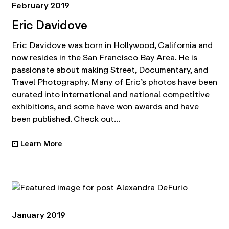
February 2019
Eric Davidove
Eric Davidove was born in Hollywood, California and
now resides in the San Francisco Bay Area. He is
passionate about making Street, Documentary, and
Travel Photography. Many of Eric’s photos have been
curated into international and national competitive
exhibitions, and some have won awards and have
been published. Check out...
Learn More
•
January 2019