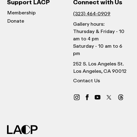
Support LACP
Connect with Us
Membership
(323) 464-0909
Donate
Gallery hours:
Thursday & Friday - 10
am to 4 pm
Saturday - 10 am to 6
pm
252 S. Los Angeles St.
Los Angeles, CA 90012
Contact Us