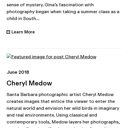
sense of mystery. Gina’s fascination with
photography began when taking a summer class as a
child in South...
Learn More
•
June 2018
Cheryl Medow
Santa Barbara photographic artist Cheryl Medow
creates images that entice the viewer to enter the
natural world and envision her wild birds in imaginary
and real environments. Using classical and
contemporary tools, Medow layers her photographs,